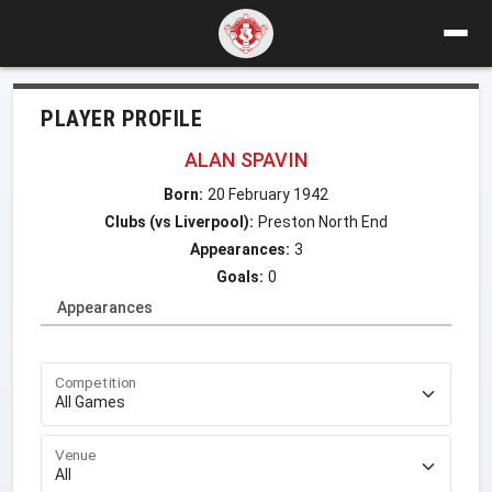
PLAYER PROFILE
ALAN SPAVIN
Born:
20 February 1942
Clubs (vs Liverpool):
Preston North End
Appearances:
3
Goals:
0
Appearances
Competition
Venue