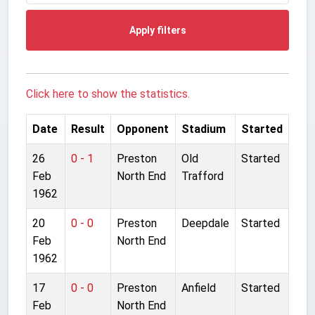
Apply filters
Click here to show the statistics.
Date
Result
Opponent
Stadium
Started
26
0 - 1
Preston
Old
Started
Feb
North End
Trafford
1962
20
0 - 0
Preston
Deepdale
Started
Feb
North End
1962
17
0 - 0
Preston
Anfield
Started
Feb
North End