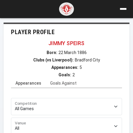
PLAYER PROFILE
JIMMY SPEIRS
Born:
22 March 1886
Clubs (vs Liverpool):
Bradford City
Appearances:
5
Goals:
2
Appearances
Goals Against
Competition
Venue