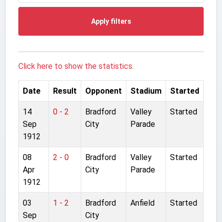
Apply filters
Click here to show the statistics.
Date
Result
Opponent
Stadium
Started
14
0 - 2
Bradford
Valley
Started
Sep
City
Parade
1912
08
2 - 0
Bradford
Valley
Started
Apr
City
Parade
1912
03
1 - 2
Bradford
Anfield
Started
Sep
City