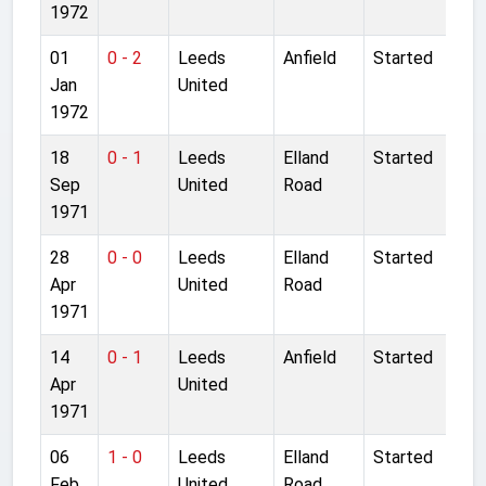
1972
01
0 - 2
Leeds
Anfield
Started
Jan
United
1972
18
0 - 1
Leeds
Elland
Started
Sep
United
Road
1971
28
0 - 0
Leeds
Elland
Started
Apr
United
Road
1971
14
0 - 1
Leeds
Anfield
Started
Apr
United
1971
06
1 - 0
Leeds
Elland
Started
Feb
United
Road