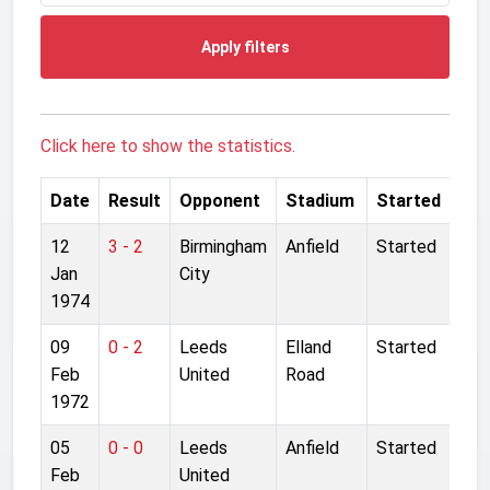
Apply filters
Click here to show the statistics.
Date
Result
Opponent
Stadium
Started
12
3 - 2
Birmingham
Anfield
Started
Jan
City
1974
09
0 - 2
Leeds
Elland
Started
Feb
United
Road
1972
05
0 - 0
Leeds
Anfield
Started
Feb
United