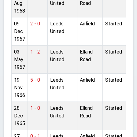
Aug
United
Road
1968
09
2 - 0
Leeds
Anfield
Started
Dec
United
1967
03
1 - 2
Leeds
Elland
Started
May
United
Road
1967
19
5 - 0
Leeds
Anfield
Started
Nov
United
1966
28
1 - 0
Leeds
Elland
Started
Dec
United
Road
1965
27
0 - 1
Leeds
Anfield
Started