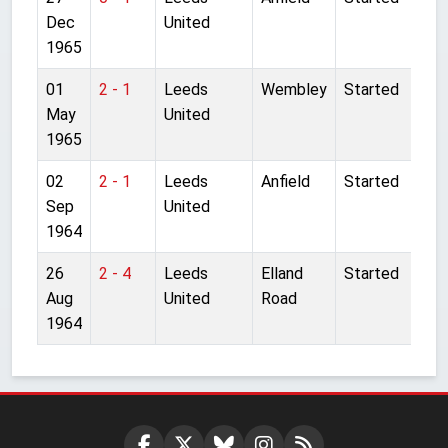
Dec
United
1965
01
2 - 1
Leeds
Wembley
Started
May
United
1965
02
2 - 1
Leeds
Anfield
Started
Sep
United
1964
26
2 - 4
Leeds
Elland
Started
Aug
United
Road
1964