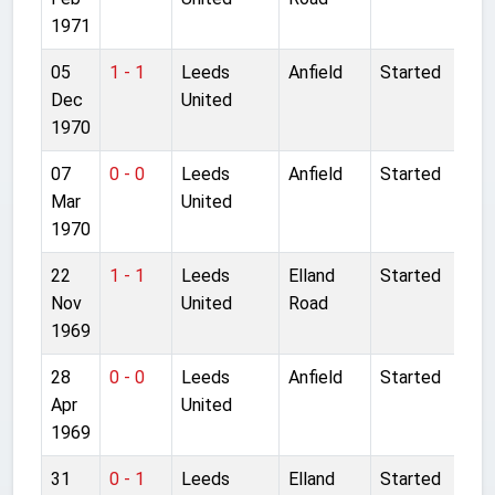
1971
05
1 - 1
Leeds
Anfield
Started
Dec
United
1970
07
0 - 0
Leeds
Anfield
Started
Mar
United
1970
22
1 - 1
Leeds
Elland
Started
Nov
United
Road
1969
28
0 - 0
Leeds
Anfield
Started
Apr
United
1969
31
0 - 1
Leeds
Elland
Started