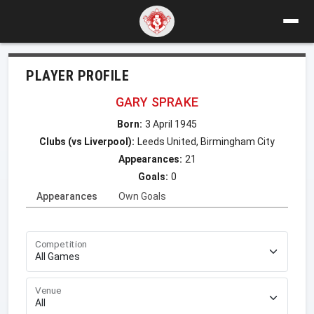
PLAYER PROFILE
GARY SPRAKE
Born:
3 April 1945
Clubs (vs Liverpool):
Leeds United, Birmingham City
Appearances:
21
Goals:
0
Appearances
Own Goals
Competition
Venue