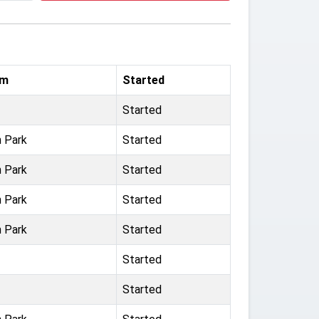
um
Started
Started
n Park
Started
n Park
Started
n Park
Started
n Park
Started
Started
Started