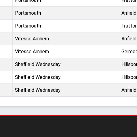
Portsmouth
Fratto
Portsmouth
Anfield
Portsmouth
Fratto
Vitesse Arnhem
Anfield
Vitesse Arnhem
Gelre
Sheffield Wednesday
Hillsbo
Sheffield Wednesday
Hillsbo
Sheffield Wednesday
Anfield