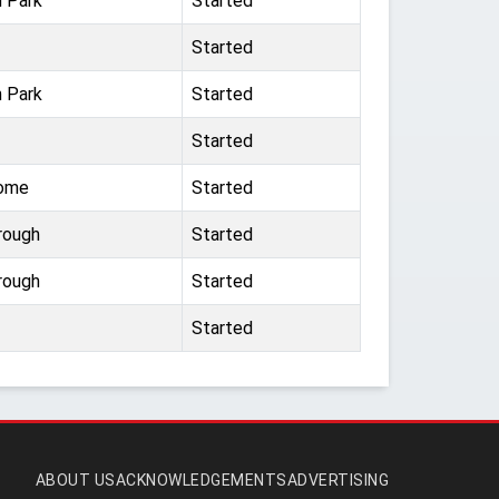
n Park
Started
Started
n Park
Started
Started
dome
Started
rough
Started
rough
Started
Started
ABOUT US
ACKNOWLEDGEMENTS
ADVERTISING