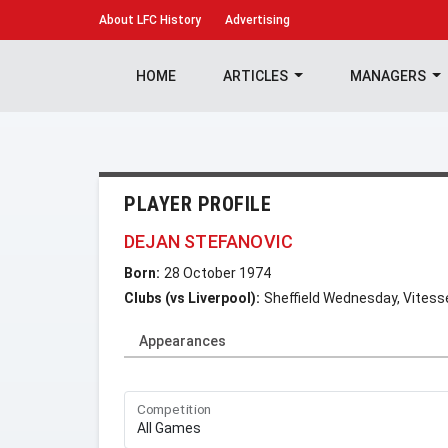
About
LFC History
Advertising
HOME
ARTICLES
MANAGERS
PLAYER PROFILE
DEJAN STEFANOVIC
Born:
28 October 1974
Clubs (vs Liverpool):
Sheffield Wednesday, Vites
Appearances
Competition