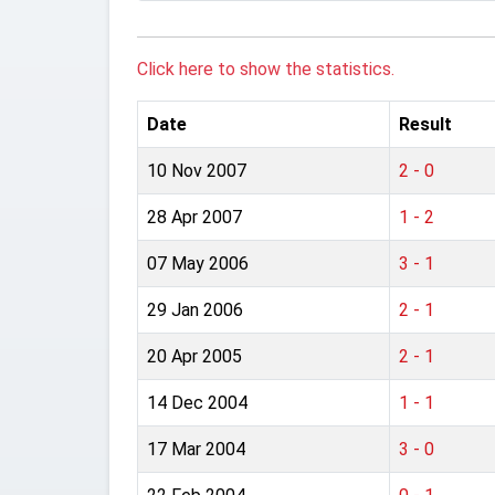
Click here to show the statistics.
Date
Result
10 Nov 2007
2 - 0
28 Apr 2007
1 - 2
07 May 2006
3 - 1
29 Jan 2006
2 - 1
20 Apr 2005
2 - 1
14 Dec 2004
1 - 1
17 Mar 2004
3 - 0