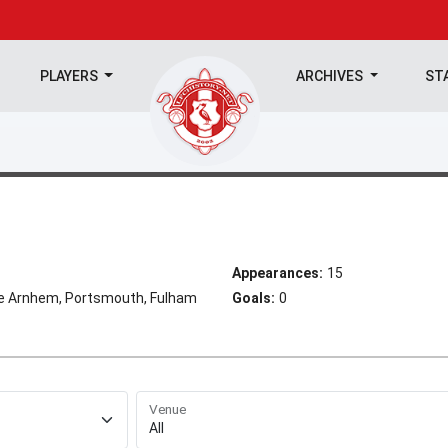
PLAYERS
ARCHIVES
ST
Appearances:
15
se Arnhem, Portsmouth, Fulham
Goals:
0
Venue