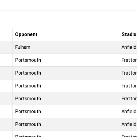
Opponent
Stadi
Fulham
Anfield
Portsmouth
Fratto
Portsmouth
Fratto
Portsmouth
Fratto
Portsmouth
Fratto
Portsmouth
Anfield
Portsmouth
Anfield