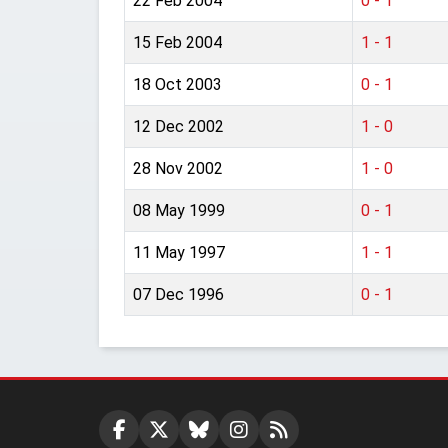
22 Feb 2004
0 - 1
15 Feb 2004
1 - 1
18 Oct 2003
0 - 1
12 Dec 2002
1 - 0
28 Nov 2002
1 - 0
08 May 1999
0 - 1
11 May 1997
1 - 1
07 Dec 1996
0 - 1