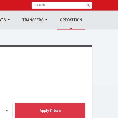
ATS
TRANSFERS
OPPOSITION
Apply filters