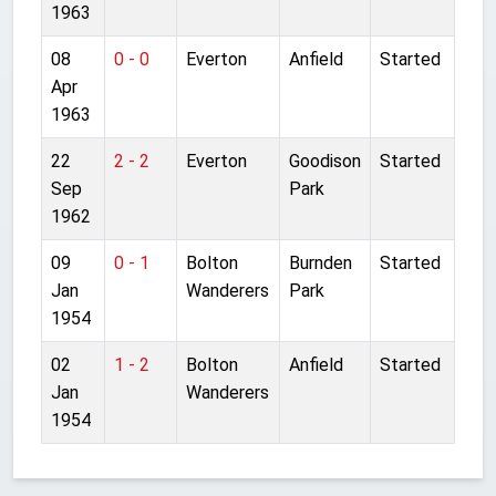
1963
08
0 - 0
Everton
Anfield
Started
Apr
1963
22
2 - 2
Everton
Goodison
Started
Sep
Park
1962
09
0 - 1
Bolton
Burnden
Started
Jan
Wanderers
Park
1954
02
1 - 2
Bolton
Anfield
Started
Jan
Wanderers
1954