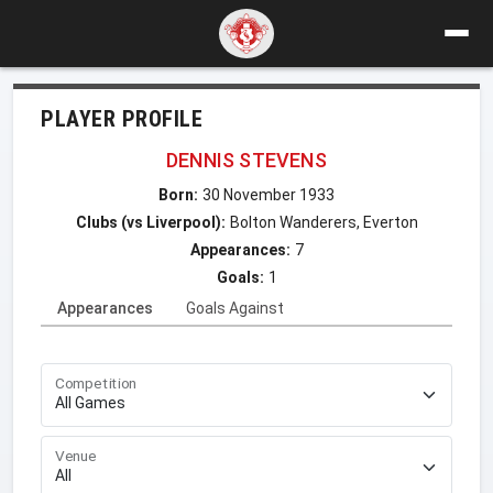
PLAYER PROFILE
DENNIS STEVENS
Born:
30 November 1933
Clubs (vs Liverpool):
Bolton Wanderers, Everton
Appearances:
7
Goals:
1
Appearances
Goals Against
Competition
Venue