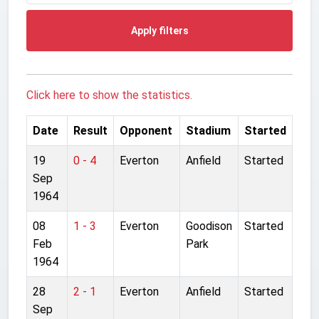
Apply filters
Click here to show the statistics.
Date
Result
Opponent
Stadium
Started
19
0 - 4
Everton
Anfield
Started
Sep
1964
08
1 - 3
Everton
Goodison
Started
Feb
Park
1964
28
2 - 1
Everton
Anfield
Started
Sep