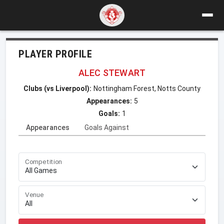
PLAYER PROFILE
ALEC STEWART
Clubs (vs Liverpool):
Nottingham Forest, Notts County
Appearances:
5
Goals:
1
Appearances
Goals Against
Competition
Venue