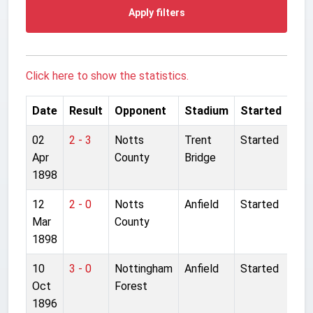
Apply filters
Click here to show the statistics.
Date
Result
Opponent
Stadium
Started
02
2 - 3
Notts
Trent
Started
Apr
County
Bridge
1898
12
2 - 0
Notts
Anfield
Started
Mar
County
1898
10
3 - 0
Nottingham
Anfield
Started
Oct
Forest
1896