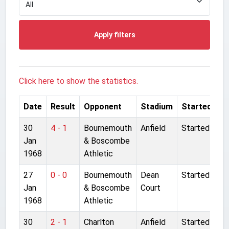
Apply filters
Click here to show the statistics.
Date
Result
Opponent
Stadium
Started
30
4 - 1
Bournemouth
Anfield
Started
Jan
& Boscombe
1968
Athletic
27
0 - 0
Bournemouth
Dean
Started
Jan
& Boscombe
Court
1968
Athletic
30
2 - 1
Charlton
Anfield
Started