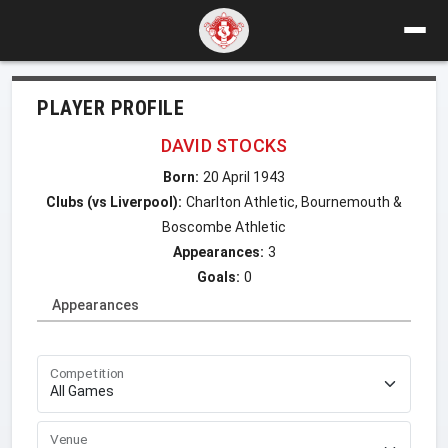
PLAYER PROFILE
DAVID STOCKS
Born:
20 April 1943
Clubs (vs Liverpool):
Charlton Athletic, Bournemouth &
Boscombe Athletic
Appearances:
3
Goals:
0
Appearances
Competition
Venue