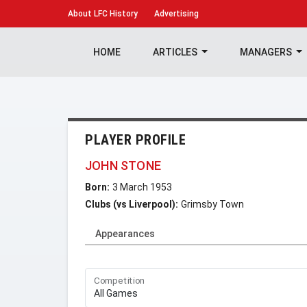
About
LFC History
Advertising
HOME
ARTICLES
MANAGERS
PLAYER PROFILE
JOHN STONE
Born:
3 March 1953
Clubs (vs Liverpool):
Grimsby Town
Appearances
Competition