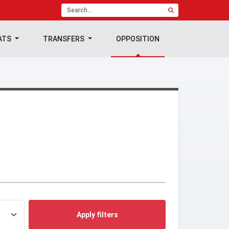
ATS
TRANSFERS
OPPOSITION
Apply filters