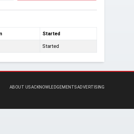
m
Started
Started
ABOUT US
ACKNOWLEDGEMENTS
ADVERTISING