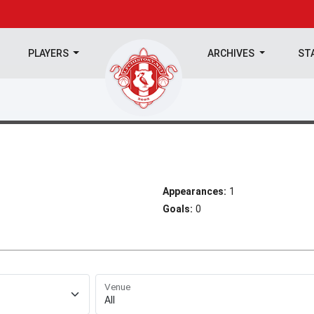
PLAYERS
ARCHIVES
ST
Appearances:
1
Goals:
0
Venue