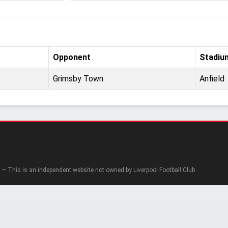
Opponent
Stadiu
Grimsby Town
Anfield
— This is an independent website not owned by Liverpool Football Club