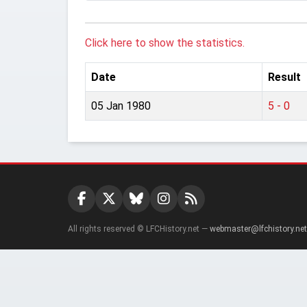
Click here to show the statistics.
Date
Result
05 Jan 1980
5 - 0
All rights reserved © LFCHistory.net —
webmaster@lfchistory.net