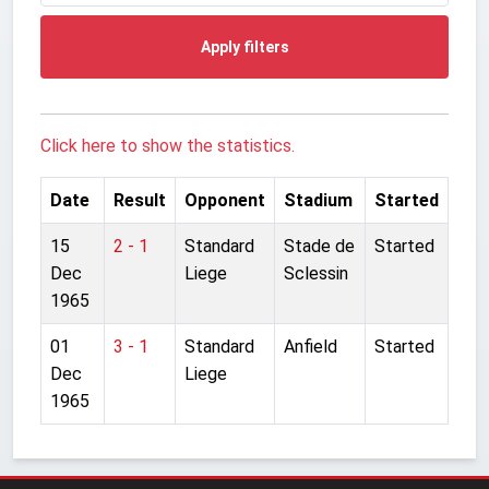
Apply filters
Click here to show the statistics.
Date
Result
Opponent
Stadium
Started
15
2 - 1
Standard
Stade de
Started
Dec
Liege
Sclessin
1965
01
3 - 1
Standard
Anfield
Started
Dec
Liege
1965