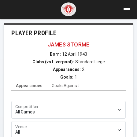
PLAYER PROFILE
JAMES STORME
Born:
12 April 1943
Clubs (vs Liverpool):
Standard Liege
Appearances:
2
Goals:
1
Appearances
Goals Against
Competition
Venue