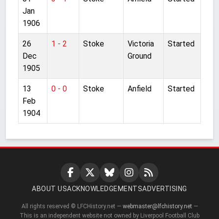
Jan
1906
26
1 - 2
Stoke
Victoria
Started
Dec
Ground
1905
13
0 - 0
Stoke
Anfield
Started
Feb
1904
ABOUT US
ACKNOWLEDGEMENTS
ADVERTISING
All rights reserved © LFCHistory.net —
webmaster@lfchistory.net
—
This is an independent website not owned by Liverpool Football Club