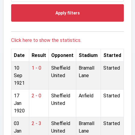
Apply filters
Click here to show the statistics.
Date
Result
Opponent
Stadium
Started
10
1 - 0
Sheffield
Bramall
Started
Sep
United
Lane
1921
17
2 - 0
Sheffield
Anfield
Started
Jan
United
1920
03
2 - 3
Sheffield
Bramall
Started
Jan
United
Lane