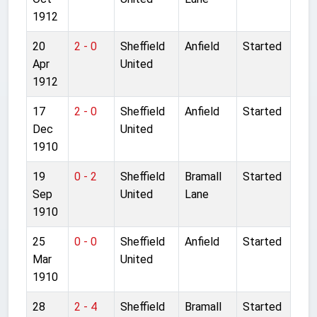
1912
20
2 - 0
Sheffield
Anfield
Started
Apr
United
1912
17
2 - 0
Sheffield
Anfield
Started
Dec
United
1910
19
0 - 2
Sheffield
Bramall
Started
Sep
United
Lane
1910
25
0 - 0
Sheffield
Anfield
Started
Mar
United
1910
28
2 - 4
Sheffield
Bramall
Started