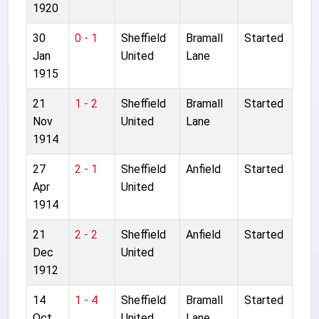
1920
30
0 - 1
Sheffield
Bramall
Started
Jan
United
Lane
1915
21
1 - 2
Sheffield
Bramall
Started
Nov
United
Lane
1914
27
2 - 1
Sheffield
Anfield
Started
Apr
United
1914
21
2 - 2
Sheffield
Anfield
Started
Dec
United
1912
14
1 - 4
Sheffield
Bramall
Started
Oct
United
Lane