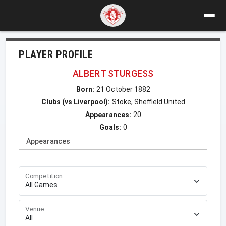
PLAYER PROFILE
ALBERT STURGESS
Born:
21 October 1882
Clubs (vs Liverpool):
Stoke, Sheffield United
Appearances:
20
Goals:
0
Appearances
Competition
Venue