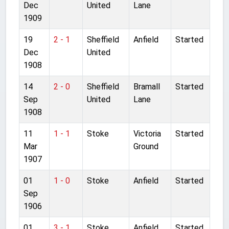
Dec
United
Lane
1909
19
2 - 1
Sheffield
Anfield
Started
Dec
United
1908
14
2 - 0
Sheffield
Bramall
Started
Sep
United
Lane
1908
11
1 - 1
Stoke
Victoria
Started
Mar
Ground
1907
01
1 - 0
Stoke
Anfield
Started
Sep
1906
01
3 - 1
Stoke
Anfield
Started