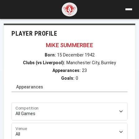
PLAYER PROFILE
MIKE SUMMERBEE
Born:
15 December 1942
Clubs (vs Liverpool):
Manchester City, Burnley
Appearances:
23
Goals:
0
Appearances
Competition
Venue