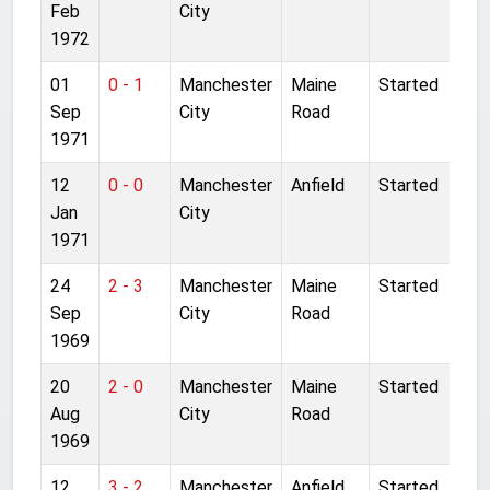
Feb
City
1972
01
0 - 1
Manchester
Maine
Started
Sep
City
Road
1971
12
0 - 0
Manchester
Anfield
Started
Jan
City
1971
24
2 - 3
Manchester
Maine
Started
Sep
City
Road
1969
20
2 - 0
Manchester
Maine
Started
Aug
City
Road
1969
12
3 - 2
Manchester
Anfield
Started