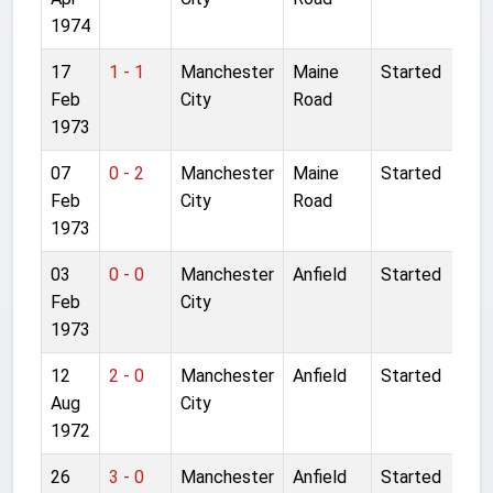
1974
17
1 - 1
Manchester
Maine
Started
Feb
City
Road
1973
07
0 - 2
Manchester
Maine
Started
Feb
City
Road
1973
03
0 - 0
Manchester
Anfield
Started
Feb
City
1973
12
2 - 0
Manchester
Anfield
Started
Aug
City
1972
26
3 - 0
Manchester
Anfield
Started