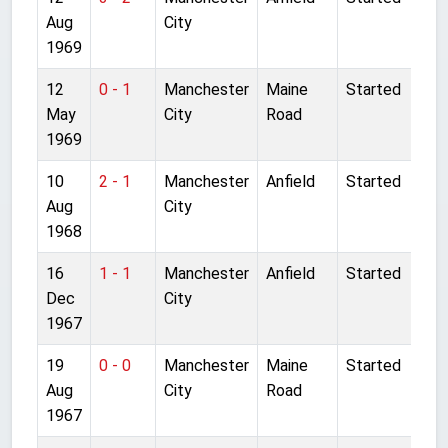
Aug
City
1969
12
0 - 1
Manchester
Maine
Started
May
City
Road
1969
10
2 - 1
Manchester
Anfield
Started
Aug
City
1968
16
1 - 1
Manchester
Anfield
Started
Dec
City
1967
19
0 - 0
Manchester
Maine
Started
Aug
City
Road
1967