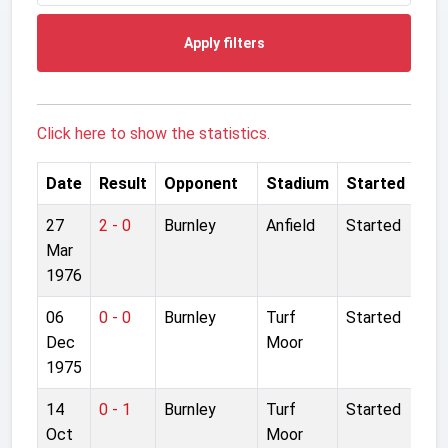
Apply filters
Click here to show the statistics.
Date
Result
Opponent
Stadium
Started
27
2 - 0
Burnley
Anfield
Started
Mar
1976
06
0 - 0
Burnley
Turf
Started
Dec
Moor
1975
14
0 - 1
Burnley
Turf
Started
Oct
Moor