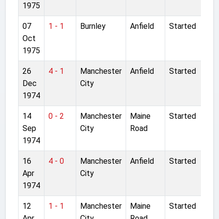
1975
07
1 - 1
Burnley
Anfield
Started
Oct
1975
26
4 - 1
Manchester
Anfield
Started
Dec
City
1974
14
0 - 2
Manchester
Maine
Started
Sep
City
Road
1974
16
4 - 0
Manchester
Anfield
Started
Apr
City
1974
12
1 - 1
Manchester
Maine
Started
Apr
City
Road