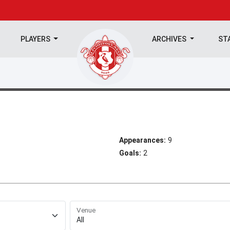
PLAYERS
ARCHIVES
ST
Appearances:
9
Goals:
2
Venue