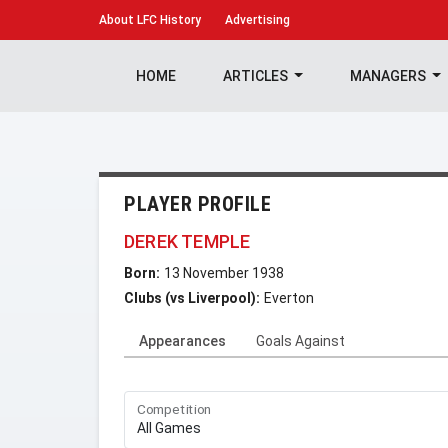
About
LFC History
Advertising
HOME
ARTICLES
MANAGERS
PLAYER PROFILE
DEREK TEMPLE
Born:
13 November 1938
Clubs (vs Liverpool):
Everton
Appearances
Goals Against
Competition