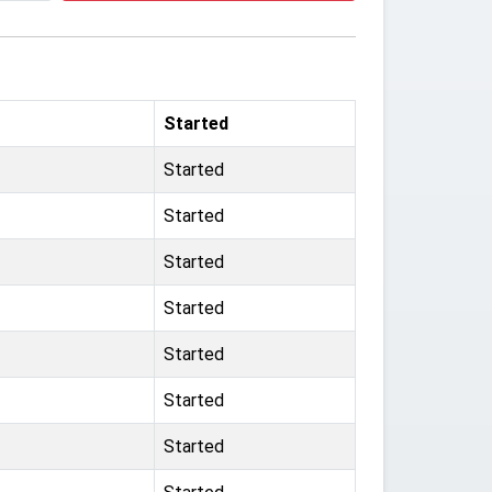
Started
Started
Started
Started
Started
Started
Started
Started