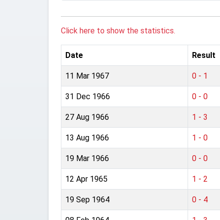
Click here to show the statistics.
Date
Result
11 Mar 1967
0 - 1
31 Dec 1966
0 - 0
27 Aug 1966
1 - 3
13 Aug 1966
1 - 0
19 Mar 1966
0 - 0
12 Apr 1965
1 - 2
19 Sep 1964
0 - 4