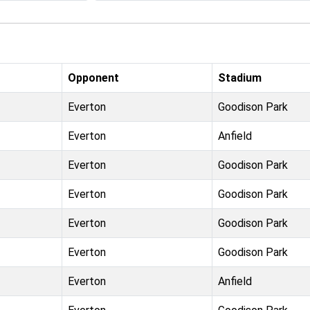
Opponent
Stadium
Everton
Goodison Park
Everton
Anfield
Everton
Goodison Park
Everton
Goodison Park
Everton
Goodison Park
Everton
Goodison Park
Everton
Anfield