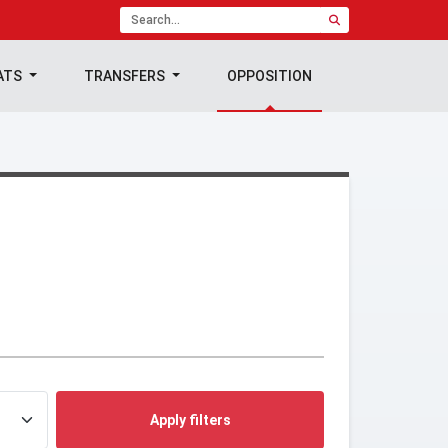
ATS
TRANSFERS
OPPOSITION
Apply filters