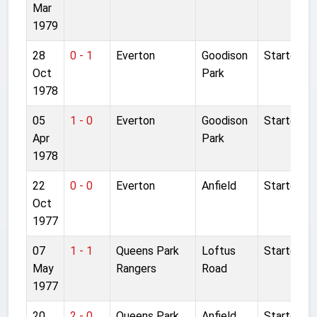
Mar
1979
28
0 - 1
Everton
Goodison
Started
Oct
Park
1978
05
1 - 0
Everton
Goodison
Started
Apr
Park
1978
22
0 - 0
Everton
Anfield
Started
Oct
1977
07
1 - 1
Queens Park
Loftus
Started
May
Rangers
Road
1977
20
2 - 0
Queens Park
Anfield
Started