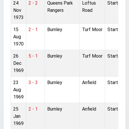
24
2 - 2
Queens Park
Loftus
Started
Nov
Rangers
Road
1973
15
2 - 1
Burnley
Turf Moor
Started
Aug
1970
26
5 - 1
Burnley
Turf Moor
Started
Dec
1969
23
3 - 3
Burnley
Anfield
Started
Aug
1969
25
2 - 1
Burnley
Anfield
Started
Jan
1969