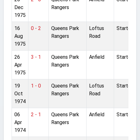
Dec
Rangers
1975
16
0 - 2
Queens Park
Loftus
Started
Aug
Rangers
Road
1975
26
3 - 1
Queens Park
Anfield
Started
Apr
Rangers
1975
19
1 - 0
Queens Park
Loftus
Started
Oct
Rangers
Road
1974
06
2 - 1
Queens Park
Anfield
Started
Apr
Rangers
1974