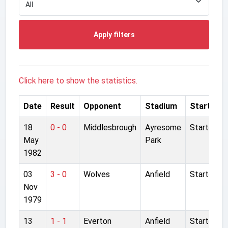
Apply filters
Click here to show the statistics.
Date
Result
Opponent
Stadium
Started
18
0 - 0
Middlesbrough
Ayresome
Started
May
Park
1982
03
3 - 0
Wolves
Anfield
Started
Nov
1979
13
1 - 1
Everton
Anfield
Started