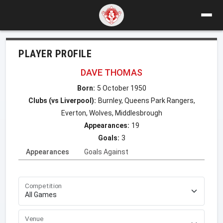
PLAYER PROFILE
DAVE THOMAS
Born:
5 October 1950
Clubs (vs Liverpool):
Burnley, Queens Park Rangers,
Everton, Wolves, Middlesbrough
Appearances:
19
Goals:
3
Appearances
Goals Against
Competition
Venue