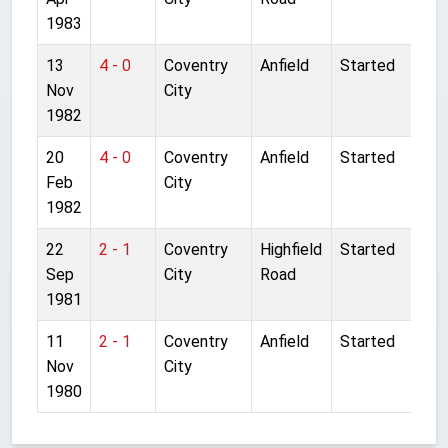
1983
13
4 - 0
Coventry
Anfield
Started
Nov
City
1982
20
4 - 0
Coventry
Anfield
Started
Feb
City
1982
22
2 - 1
Coventry
Highfield
Started
Sep
City
Road
1981
11
2 - 1
Coventry
Anfield
Started
Nov
City
1980