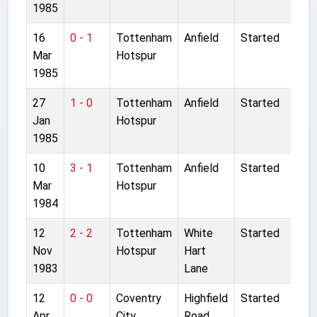
1985
16
0 - 1
Tottenham
Anfield
Started
Mar
Hotspur
1985
27
1 - 0
Tottenham
Anfield
Started
Jan
Hotspur
1985
10
3 - 1
Tottenham
Anfield
Started
Mar
Hotspur
1984
12
2 - 2
Tottenham
White
Started
Nov
Hotspur
Hart
1983
Lane
12
0 - 0
Coventry
Highfield
Started
Apr
City
Road