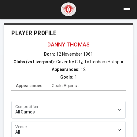
PLAYER PROFILE
DANNY THOMAS
Born:
12 November 1961
Clubs (vs Liverpool):
Coventry City, Tottenham Hotspur
Appearances:
12
Goals:
1
Appearances
Goals Against
Competition
Venue