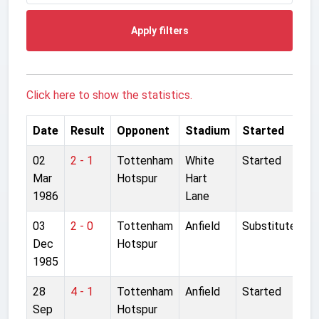
Apply filters
Click here to show the statistics.
Date
Result
Opponent
Stadium
Started
02
2 - 1
Tottenham
White
Started
Mar
Hotspur
Hart
1986
Lane
03
2 - 0
Tottenham
Anfield
Substitute
Dec
Hotspur
1985
28
4 - 1
Tottenham
Anfield
Started
Sep
Hotspur