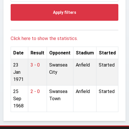
Apply filters
Click here to show the statistics.
Date
Result
Opponent
Stadium
Started
23
3 - 0
Swansea
Anfield
Started
Jan
City
1971
25
2 - 0
Swansea
Anfield
Started
Sep
Town
1968