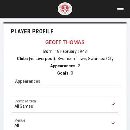
PLAYER PROFILE
GEOFF THOMAS
Born:
18 February 1948
Clubs (vs Liverpool):
Swansea Town, Swansea City
Appearances:
2
Goals:
0
Appearances
Competition
Venue