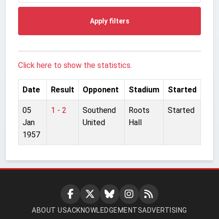
Apply filters
Click here to show the statistics.
Date
Result
Opponent
Stadium
Started
05
1 - 2
Southend
Roots
Started
Jan
United
Hall
1957
ABOUT US
ACKNOWLEDGEMENTS
ADVERTISING