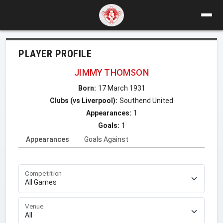
PLAYER PROFILE
JIMMY THOMSON
Born:
17 March 1931
Clubs (vs Liverpool):
Southend United
Appearances:
1
Goals:
1
Appearances
Goals Against
Competition
Venue