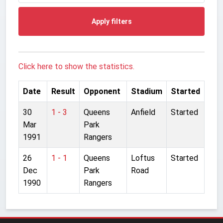
Apply filters
Click here to show the statistics.
Date
Result
Opponent
Stadium
Started
30
1 - 3
Queens
Anfield
Started
Mar
Park
1991
Rangers
26
1 - 1
Queens
Loftus
Started
Dec
Park
Road
1990
Rangers