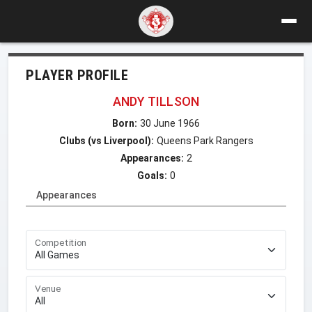
PLAYER PROFILE
ANDY TILLSON
Born:
30 June 1966
Clubs (vs Liverpool):
Queens Park Rangers
Appearances:
2
Goals:
0
Appearances
Competition
Venue