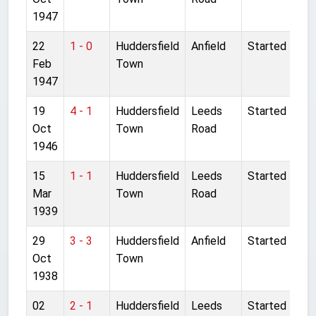
1947
22
1 - 0
Huddersfield
Anfield
Started
Feb
Town
1947
19
4 - 1
Huddersfield
Leeds
Started
Oct
Town
Road
1946
15
1 - 1
Huddersfield
Leeds
Started
Mar
Town
Road
1939
29
3 - 3
Huddersfield
Anfield
Started
Oct
Town
1938
02
2 - 1
Huddersfield
Leeds
Started