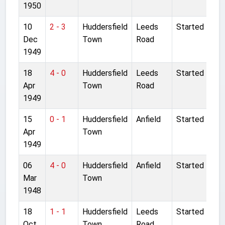
1950
10
2 - 3
Huddersfield
Leeds
Started
Dec
Town
Road
1949
18
4 - 0
Huddersfield
Leeds
Started
Apr
Town
Road
1949
15
0 - 1
Huddersfield
Anfield
Started
Apr
Town
1949
06
4 - 0
Huddersfield
Anfield
Started
Mar
Town
1948
18
1 - 1
Huddersfield
Leeds
Started
Oct
Town
Road