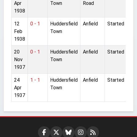
Apr
Town
Road
1938
12
0 - 1
Huddersfield
Anfield
Started
Feb
Town
1938
20
0 - 1
Huddersfield
Anfield
Started
Nov
Town
1937
24
1 - 1
Huddersfield
Anfield
Started
Apr
Town
1937