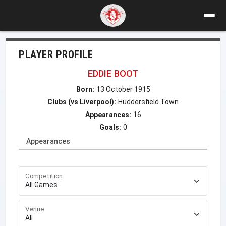
PLAYER PROFILE
EDDIE BOOT
Born:
13 October 1915
Clubs (vs Liverpool):
Huddersfield Town
Appearances:
16
Goals:
0
Appearances
Competition
Venue