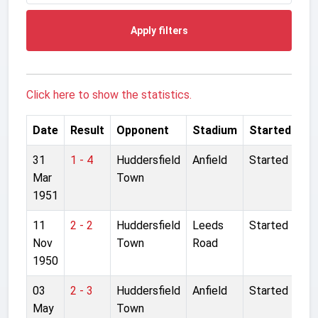
Apply filters
Click here to show the statistics.
Date
Result
Opponent
Stadium
Started
31
1 - 4
Huddersfield
Anfield
Started
Mar
Town
1951
11
2 - 2
Huddersfield
Leeds
Started
Nov
Town
Road
1950
03
2 - 3
Huddersfield
Anfield
Started
May
Town