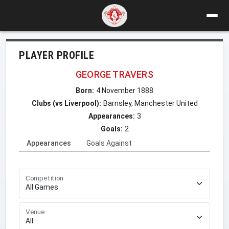
PLAYER PROFILE
GEORGE TRAVERS
Born:
4 November 1888
Clubs (vs Liverpool):
Barnsley, Manchester United
Appearances:
3
Goals:
2
Appearances
Goals Against
Competition
Venue