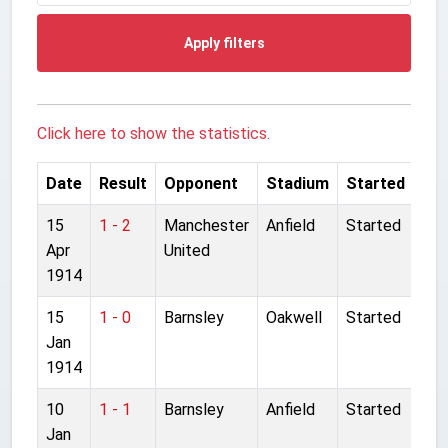
Apply filters
Click here to show the statistics.
Date
Result
Opponent
Stadium
Started
15
1 - 2
Manchester
Anfield
Started
Apr
United
1914
15
1 - 0
Barnsley
Oakwell
Started
Jan
1914
10
1 - 1
Barnsley
Anfield
Started
Jan