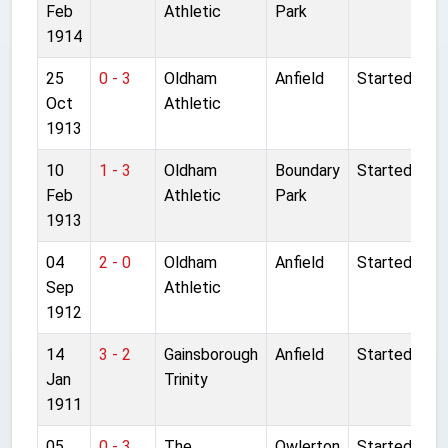
Feb
Athletic
Park
1914
25
0 - 3
Oldham
Anfield
Started
Oct
Athletic
1913
10
1 - 3
Oldham
Boundary
Started
Feb
Athletic
Park
1913
04
2 - 0
Oldham
Anfield
Started
Sep
Athletic
1912
14
3 - 2
Gainsborough
Anfield
Started
Jan
Trinity
1911
05
0 - 3
The
Owlerton
Started