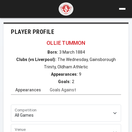
PLAYER PROFILE
OLLIE TUMMON
Born:
3 March 1884
Clubs (vs Liverpool):
The Wednesday, Gainsborough
Trinity, Oldham Athletic
Appearances:
9
Goals:
2
Appearances
Goals Against
Competition
Venue