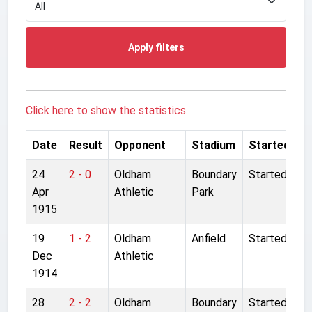
Apply filters
Click here to show the statistics.
Date
Result
Opponent
Stadium
Started
24
2 - 0
Oldham
Boundary
Started
Apr
Athletic
Park
1915
19
1 - 2
Oldham
Anfield
Started
Dec
Athletic
1914
28
2 - 2
Oldham
Boundary
Started