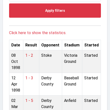
Apply filters
Click here to show the statistics.
Date
Result
Opponent
Stadium
Started
08
1 - 2
Stoke
Victoria
Started
Oct
Ground
1898
12
1 - 3
Derby
Baseball
Started
Apr
County
Ground
1898
02
1 - 5
Derby
Anfield
Started
Mar
County