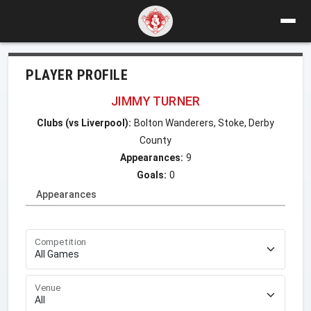
PLAYER PROFILE
JIMMY TURNER
Clubs (vs Liverpool):
Bolton Wanderers, Stoke, Derby
County
Appearances:
9
Goals:
0
Appearances
Competition
Venue