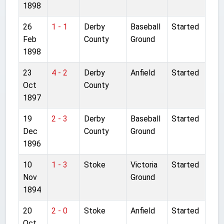
1898
26
1 - 1
Derby
Baseball
Started
Feb
County
Ground
1898
23
4 - 2
Derby
Anfield
Started
Oct
County
1897
19
2 - 3
Derby
Baseball
Started
Dec
County
Ground
1896
10
1 - 3
Stoke
Victoria
Started
Nov
Ground
1894
20
2 - 0
Stoke
Anfield
Started
Oct