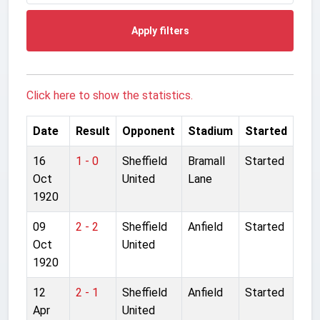
Apply filters
Click here to show the statistics.
Date
Result
Opponent
Stadium
Started
16
1 - 0
Sheffield
Bramall
Started
Oct
United
Lane
1920
09
2 - 2
Sheffield
Anfield
Started
Oct
United
1920
12
2 - 1
Sheffield
Anfield
Started
Apr
United