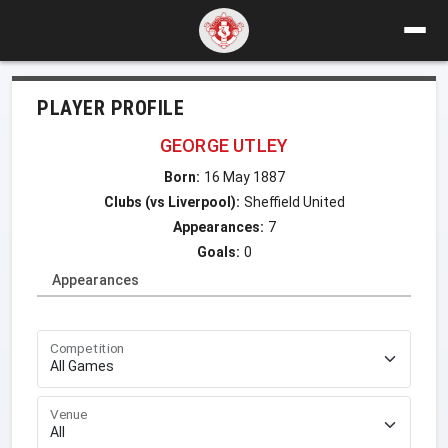
PLAYER PROFILE
GEORGE UTLEY
Born:
16 May 1887
Clubs (vs Liverpool):
Sheffield United
Appearances:
7
Goals:
0
Appearances
Competition
Venue