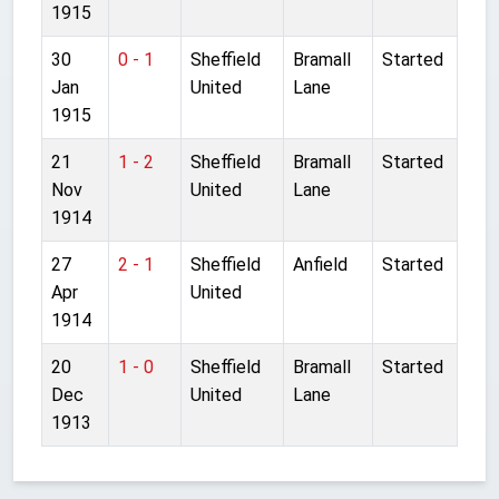
1915
30
0 - 1
Sheffield
Bramall
Started
Jan
United
Lane
1915
21
1 - 2
Sheffield
Bramall
Started
Nov
United
Lane
1914
27
2 - 1
Sheffield
Anfield
Started
Apr
United
1914
20
1 - 0
Sheffield
Bramall
Started
Dec
United
Lane
1913