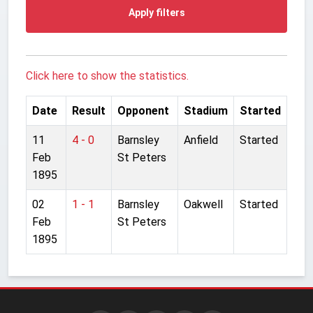
Apply filters
Click here to show the statistics.
Date
Result
Opponent
Stadium
Started
11
4 - 0
Barnsley
Anfield
Started
Feb
St Peters
1895
02
1 - 1
Barnsley
Oakwell
Started
Feb
St Peters
1895