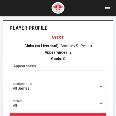
PLAYER PROFILE
VOST
Clubs (vs Liverpool):
Barnsley St Peters
Appearances:
2
Goals:
0
Appearances
Competition
Venue