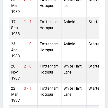
Mar
Hotspur
Lane
1989
17
1 - 1
Tottenham
Anfield
Started
Sep
Hotspur
1988
23
1 - 0
Tottenham
Anfield
Started
Apr
Hotspur
1988
28
2 - 0
Tottenham
White Hart
Started
Nov
Hotspur
Lane
1987
22
0 - 1
Tottenham
White Hart
Started
Mar
Hotspur
Lane
1987