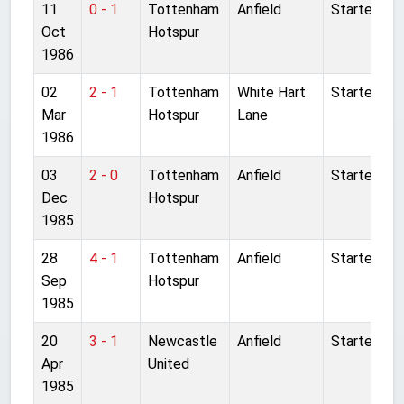
11
0 - 1
Tottenham
Anfield
Started
Oct
Hotspur
1986
02
2 - 1
Tottenham
White Hart
Started
Mar
Hotspur
Lane
1986
03
2 - 0
Tottenham
Anfield
Started
Dec
Hotspur
1985
28
4 - 1
Tottenham
Anfield
Started
Sep
Hotspur
1985
20
3 - 1
Newcastle
Anfield
Started
Apr
United
1985