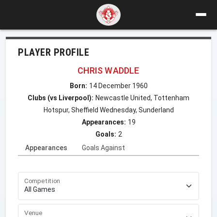
PLAYER PROFILE
CHRIS WADDLE
Born:
14 December 1960
Clubs (vs Liverpool):
Newcastle United, Tottenham
Hotspur, Sheffield Wednesday, Sunderland
Appearances:
19
Goals:
2
Appearances
Goals Against
Competition
Venue