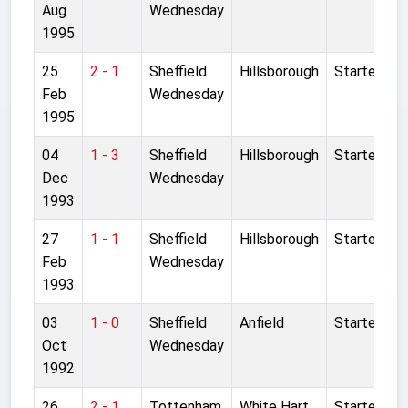
Aug
Wednesday
1995
25
2 - 1
Sheffield
Hillsborough
Started
Feb
Wednesday
1995
04
1 - 3
Sheffield
Hillsborough
Started
Dec
Wednesday
1993
27
1 - 1
Sheffield
Hillsborough
Started
Feb
Wednesday
1993
03
1 - 0
Sheffield
Anfield
Started
Oct
Wednesday
1992
26
2 - 1
Tottenham
White Hart
Started