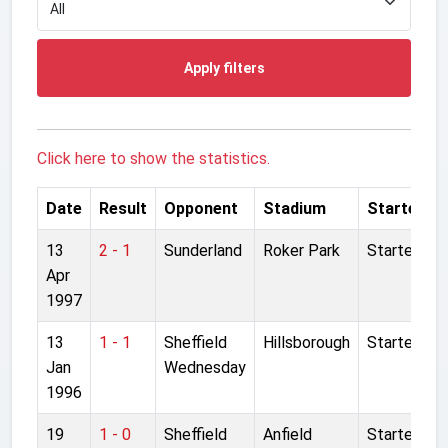
Apply filters
Click here to show the statistics.
Date
Result
Opponent
Stadium
Started
13
2 - 1
Sunderland
Roker Park
Started
Apr
1997
13
1 - 1
Sheffield
Hillsborough
Started
Jan
Wednesday
1996
19
1 - 0
Sheffield
Anfield
Started