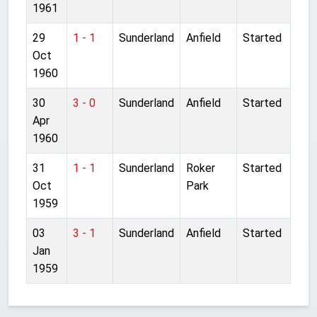
1961
29
1 - 1
Sunderland
Anfield
Started
Oct
1960
30
3 - 0
Sunderland
Anfield
Started
Apr
1960
31
1 - 1
Sunderland
Roker
Started
Oct
Park
1959
03
3 - 1
Sunderland
Anfield
Started
Jan
1959