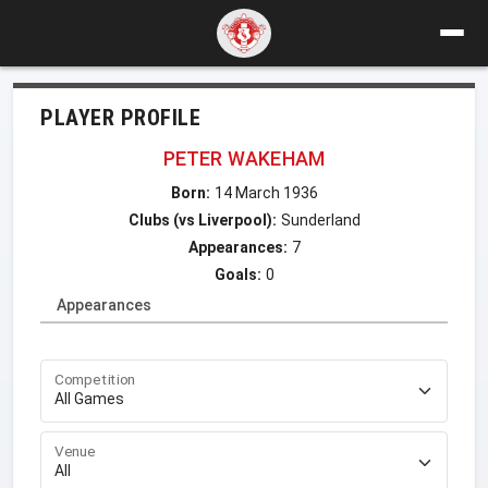
PLAYER PROFILE
PETER WAKEHAM
Born:
14 March 1936
Clubs (vs Liverpool):
Sunderland
Appearances:
7
Goals:
0
Appearances
Competition
Venue