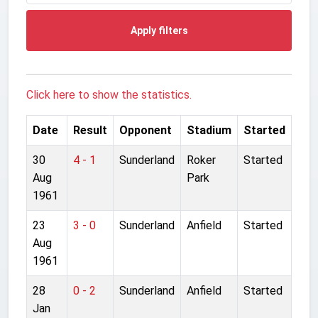
Apply filters
Click here to show the statistics.
Date
Result
Opponent
Stadium
Started
30
4 - 1
Sunderland
Roker
Started
Aug
Park
1961
23
3 - 0
Sunderland
Anfield
Started
Aug
1961
28
0 - 2
Sunderland
Anfield
Started
Jan