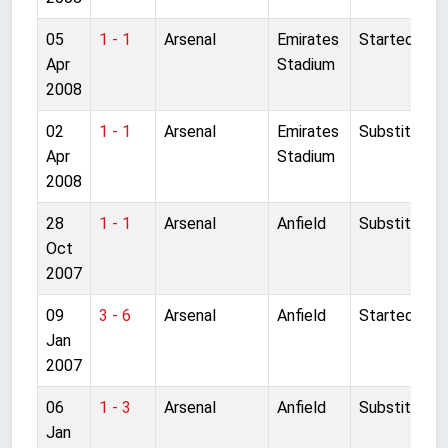
05
1 - 1
Arsenal
Emirates
Started
Apr
Stadium
2008
02
1 - 1
Arsenal
Emirates
Substitute
Apr
Stadium
2008
28
1 - 1
Arsenal
Anfield
Substitute
Oct
2007
09
3 - 6
Arsenal
Anfield
Started
Jan
2007
06
1 - 3
Arsenal
Anfield
Substitute
Jan