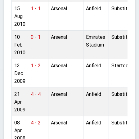
15
1 - 1
Arsenal
Anfield
Substitute
Aug
2010
10
0 - 1
Arsenal
Emirates
Substitute
Feb
Stadium
2010
13
1 - 2
Arsenal
Anfield
Started
Dec
2009
21
4 - 4
Arsenal
Anfield
Substitute
Apr
2009
08
4 - 2
Arsenal
Anfield
Substitute
Apr
2008