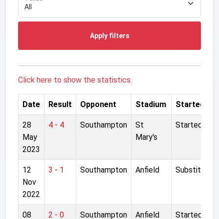
Apply filters
Click here to show the statistics.
Date
Result
Opponent
Stadium
Started
28
4 - 4
Southampton
St
Started
May
Mary's
2023
12
3 - 1
Southampton
Anfield
Substitute
Nov
2022
08
2 - 0
Southampton
Anfield
Started