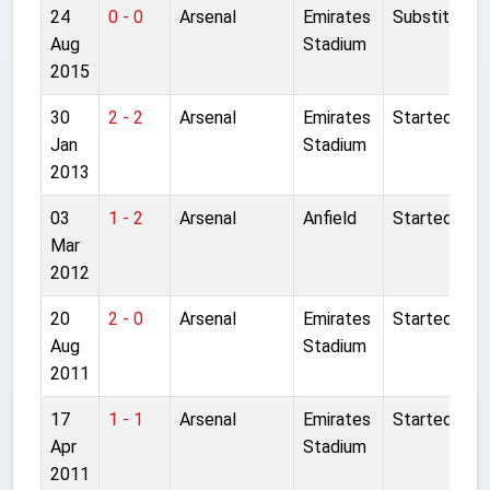
24
0 - 0
Arsenal
Emirates
Substitute
Aug
Stadium
2015
30
2 - 2
Arsenal
Emirates
Started
Jan
Stadium
2013
03
1 - 2
Arsenal
Anfield
Started
Mar
2012
20
2 - 0
Arsenal
Emirates
Started
Aug
Stadium
2011
17
1 - 1
Arsenal
Emirates
Started
Apr
Stadium
2011