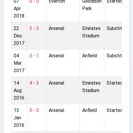
07
0 - 0
Everton
Goodison
Started
Apr
Park
2018
22
3 - 3
Arsenal
Emirates
Substitute
Dec
Stadium
2017
04
3 - 1
Arsenal
Anfield
Substitute
Mar
2017
14
4 - 3
Arsenal
Emirates
Started
Aug
Stadium
2016
13
3 - 3
Arsenal
Anfield
Started
Jan
2016