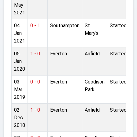
May
2021
04
0 - 1
Southampton
St
Started
Jan
Mary's
2021
05
1 - 0
Everton
Anfield
Started
Jan
2020
03
0 - 0
Everton
Goodison
Started
Mar
Park
2019
02
1 - 0
Everton
Anfield
Started
Dec
2018