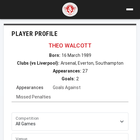
PLAYER PROFILE
THEO WALCOTT
Born:
16 March 1989
Clubs (vs Liverpool):
Arsenal, Everton, Southampton
Appearances:
27
Goals:
2
Appearances
Goals Against
Missed Penalties
Competition
Venue