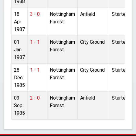
1988
18
3 - 0
Nottingham
Anfield
Started
Apr
Forest
1987
01
1 - 1
Nottingham
City Ground
Started
Jan
Forest
1987
28
1 - 1
Nottingham
City Ground
Started
Dec
Forest
1985
03
2 - 0
Nottingham
Anfield
Started
Sep
Forest
1985