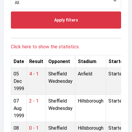
Apply filters
Click here to show the statistics.
Date
Result
Opponent
Stadium
Started
05
4 - 1
Sheffield
Anfield
Started
Dec
Wednesday
1999
07
2 - 1
Sheffield
Hillsborough
Started
Aug
Wednesday
1999
08
0 - 1
Sheffield
Hillsborough
Started