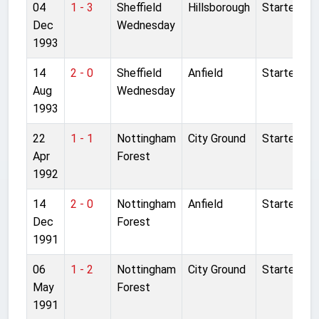
04
1 - 3
Sheffield
Hillsborough
Started
Dec
Wednesday
1993
14
2 - 0
Sheffield
Anfield
Started
Aug
Wednesday
1993
22
1 - 1
Nottingham
City Ground
Started
Apr
Forest
1992
14
2 - 0
Nottingham
Anfield
Started
Dec
Forest
1991
06
1 - 2
Nottingham
City Ground
Started
May
Forest
1991