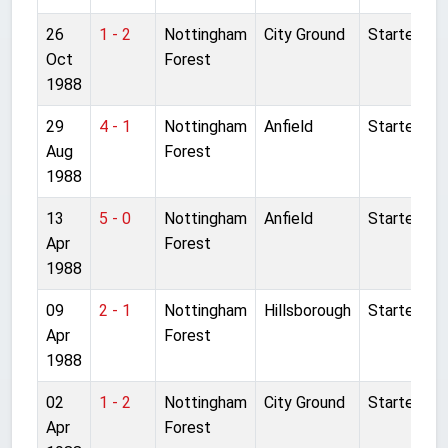
26
1 - 2
Nottingham
City Ground
Started
Oct
Forest
1988
29
4 - 1
Nottingham
Anfield
Started
Aug
Forest
1988
13
5 - 0
Nottingham
Anfield
Started
Apr
Forest
1988
09
2 - 1
Nottingham
Hillsborough
Started
Apr
Forest
1988
02
1 - 2
Nottingham
City Ground
Started
Apr
Forest