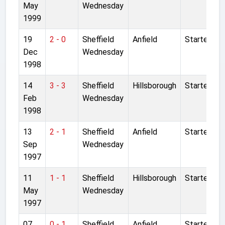
May
Wednesday
1999
19
2 - 0
Sheffield
Anfield
Started
Dec
Wednesday
1998
14
3 - 3
Sheffield
Hillsborough
Started
Feb
Wednesday
1998
13
2 - 1
Sheffield
Anfield
Started
Sep
Wednesday
1997
11
1 - 1
Sheffield
Hillsborough
Started
May
Wednesday
1997
07
0 - 1
Sheffield
Anfield
Started