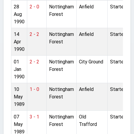
28
2 - 0
Nottingham
Anfield
Started
Aug
Forest
1990
14
2 - 2
Nottingham
Anfield
Started
Apr
Forest
1990
01
2 - 2
Nottingham
City Ground
Started
Jan
Forest
1990
10
1 - 0
Nottingham
Anfield
Started
May
Forest
1989
07
3 - 1
Nottingham
Old
Started
May
Forest
Trafford
1989