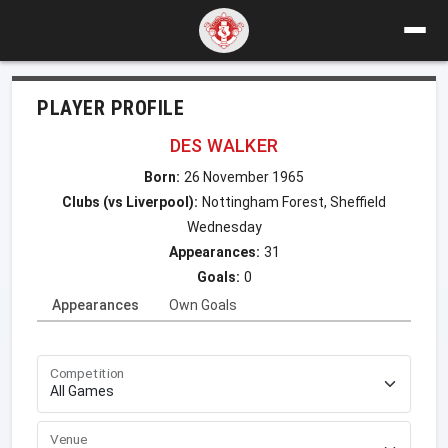
PLAYER PROFILE
DES WALKER
Born:
26 November 1965
Clubs (vs Liverpool):
Nottingham Forest, Sheffield
Wednesday
Appearances:
31
Goals:
0
Appearances
Own Goals
Competition
Venue