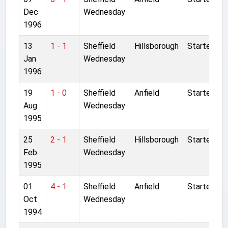
Dec
Wednesday
1996
13
1 - 1
Sheffield
Hillsborough
Started
Jan
Wednesday
1996
19
1 - 0
Sheffield
Anfield
Started
Aug
Wednesday
1995
25
2 - 1
Sheffield
Hillsborough
Started
Feb
Wednesday
1995
01
4 - 1
Sheffield
Anfield
Started
Oct
Wednesday
1994