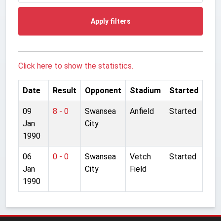
Apply filters
Click here to show the statistics.
Date
Result
Opponent
Stadium
Started
09
8 - 0
Swansea
Anfield
Started
Jan
City
1990
06
0 - 0
Swansea
Vetch
Started
Jan
City
Field
1990