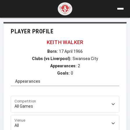
PLAYER PROFILE
KEITH WALKER
Born:
17 April 1966
Clubs (vs Liverpool):
Swansea City
Appearances:
2
Goals:
0
Appearances
Competition
Venue