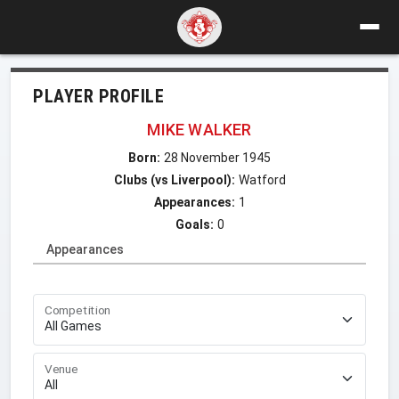
PLAYER PROFILE
MIKE WALKER
Born:
28 November 1945
Clubs (vs Liverpool):
Watford
Appearances:
1
Goals:
0
Appearances
Competition
Venue