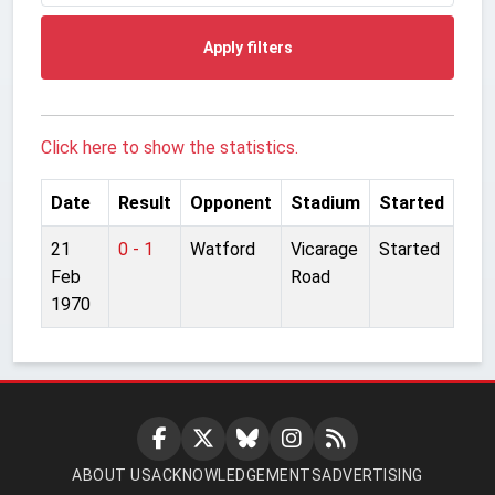
Apply filters
Click here to show the statistics.
Date
Result
Opponent
Stadium
Started
21
0 - 1
Watford
Vicarage
Started
Feb
Road
1970
ABOUT US
ACKNOWLEDGEMENTS
ADVERTISING