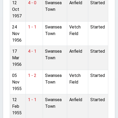
12
4 - 0
Swansea
Anfield
Started
Oct
Town
1957
24
1 - 1
Swansea
Vetch
Started
Nov
Town
Field
1956
17
4 - 1
Swansea
Anfield
Started
Mar
Town
1956
05
1 - 2
Swansea
Vetch
Started
Nov
Town
Field
1955
12
1 - 1
Swansea
Anfield
Started
Feb
Town
1955