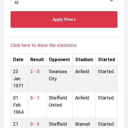
Apply filters
Click here to show the statistics.
Date
Result
Opponent
Stadium
Started
23
3 - 0
Swansea
Anfield
Started
Jan
City
1971
01
6 - 1
Sheffield
Anfield
Started
Feb
United
1964
21
0 - 3
Sheffield
Bramall
Started