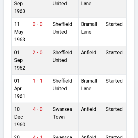
Sep
United
Lane
1963
11
0 - 0
Sheffield
Bramall
Started
May
United
Lane
1963
01
2 - 0
Sheffield
Anfield
Started
Sep
United
1962
01
1 - 1
Sheffield
Bramall
Started
Apr
United
Lane
1961
10
4 - 0
Swansea
Anfield
Started
Dec
Town
1960
20
4 - 1
Swansea
Anfield
Started