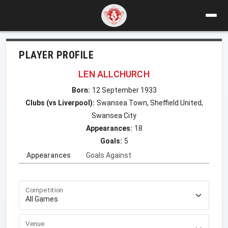
PLAYER PROFILE
LEN ALLCHURCH
Born:
12 September 1933
Clubs (vs Liverpool):
Swansea Town, Sheffield United,
Swansea City
Appearances:
18
Goals:
5
Appearances
Goals Against
Competition
Venue