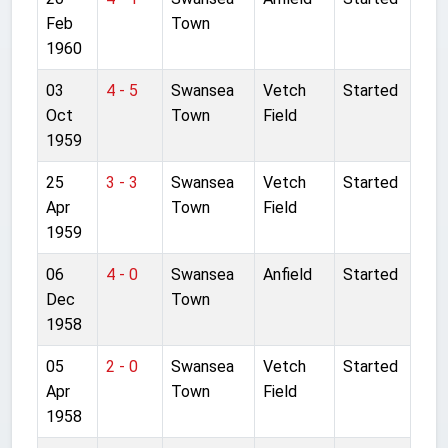
Feb
Town
1960
03
4 - 5
Swansea
Vetch
Started
Oct
Town
Field
1959
25
3 - 3
Swansea
Vetch
Started
Apr
Town
Field
1959
06
4 - 0
Swansea
Anfield
Started
Dec
Town
1958
05
2 - 0
Swansea
Vetch
Started
Apr
Town
Field
1958