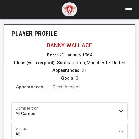
PLAYER PROFILE
DANNY WALLACE
Born:
21 January 1964
Clubs (vs Liverpool):
Southampton, Manchester United
Appearances:
21
Goals:
3
Appearances
Goals Against
Competition
Venue