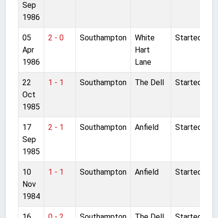
Sep
1986
05
2 - 0
Southampton
White
Started
Apr
Hart
1986
Lane
22
1 - 1
Southampton
The Dell
Started
Oct
1985
17
2 - 1
Southampton
Anfield
Started
Sep
1985
10
1 - 1
Southampton
Anfield
Started
Nov
1984
16
0 - 2
Southampton
The Dell
Started