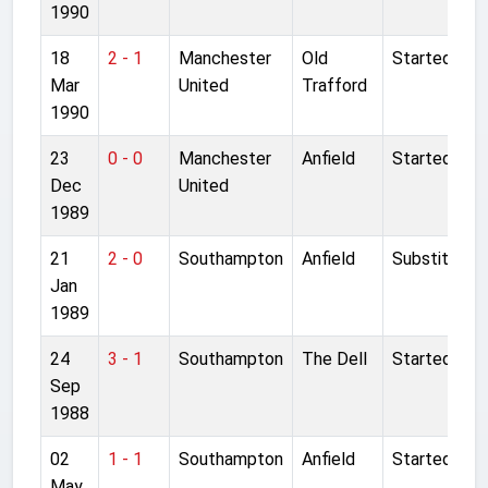
1990
18
2 - 1
Manchester
Old
Started
Mar
United
Trafford
1990
23
0 - 0
Manchester
Anfield
Started
Dec
United
1989
21
2 - 0
Southampton
Anfield
Substitute
Jan
1989
24
3 - 1
Southampton
The Dell
Started
Sep
1988
02
1 - 1
Southampton
Anfield
Started
May