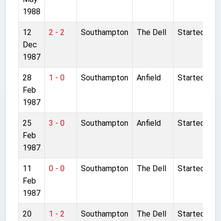
1988
12
2 - 2
Southampton
The Dell
Started
Dec
1987
28
1 - 0
Southampton
Anfield
Started
Feb
1987
25
3 - 0
Southampton
Anfield
Started
Feb
1987
11
0 - 0
Southampton
The Dell
Started
Feb
1987
20
1 - 2
Southampton
The Dell
Started