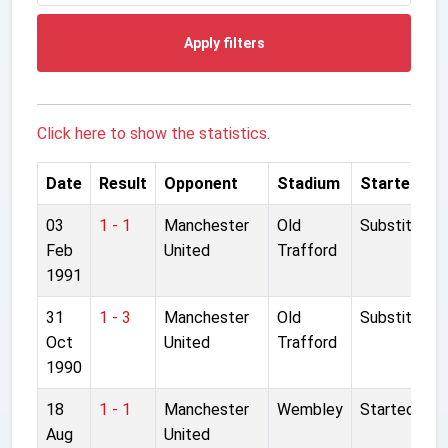
Apply filters
Click here to show the statistics.
Date
Result
Opponent
Stadium
Started
03
1 - 1
Manchester
Old
Substitute
Feb
United
Trafford
1991
31
1 - 3
Manchester
Old
Substitute
Oct
United
Trafford
1990
18
1 - 1
Manchester
Wembley
Started
Aug
United