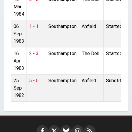
Mar
1984
06
1 - 1
Southampton
Anfield
Started
Sep
1983
16
2 - 3
Southampton
The Dell
Started
Apr
1983
25
5 - 0
Southampton
Anfield
Substitute
Sep
1982