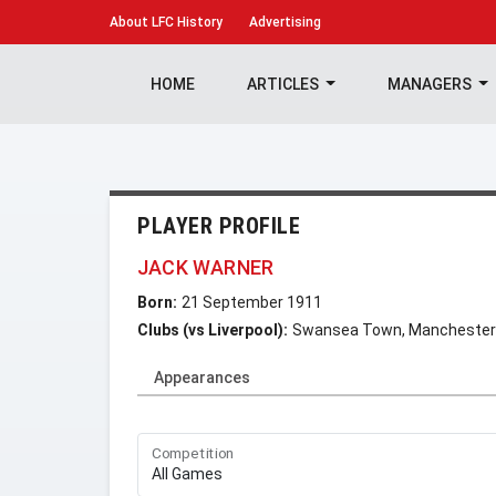
About
LFC History
Advertising
HOME
ARTICLES
MANAGERS
PLAYER PROFILE
JACK WARNER
Born:
21 September 1911
Clubs (vs Liverpool):
Swansea Town, Manchester
Appearances
Competition