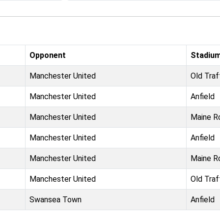
Opponent
Stadiu
Manchester United
Old Traf
Manchester United
Anfield
Manchester United
Maine R
Manchester United
Anfield
Manchester United
Maine R
Manchester United
Old Traf
Swansea Town
Anfield