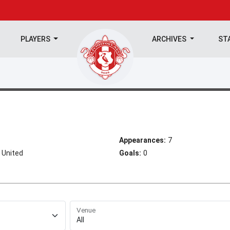
PLAYERS
ARCHIVES
ST
Appearances:
7
 United
Goals:
0
Venue