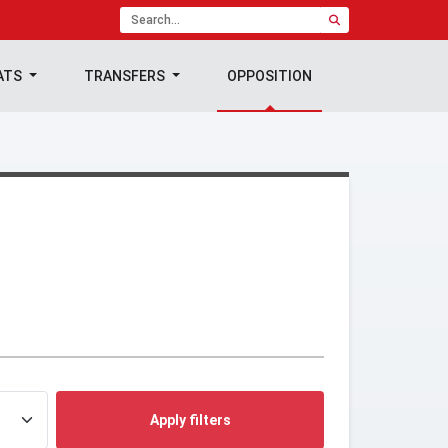
ATS
TRANSFERS
OPPOSITION
Apply filters