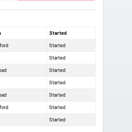
m
Started
ford
Started
Started
oad
Started
Started
oad
Started
ford
Started
Started