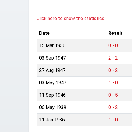
Click here to show the statistics.
Date
Result
15 Mar 1950
0 - 0
03 Sep 1947
2 - 2
27 Aug 1947
0 - 2
03 May 1947
1 - 0
11 Sep 1946
0 - 5
06 May 1939
0 - 2
11 Jan 1936
1 - 0