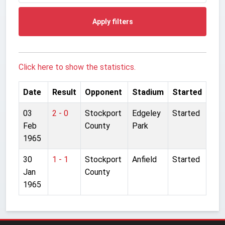
Apply filters
Click here to show the statistics.
Date
Result
Opponent
Stadium
Started
03
2 - 0
Stockport
Edgeley
Started
Feb
County
Park
1965
30
1 - 1
Stockport
Anfield
Started
Jan
County
1965