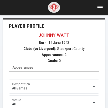
PLAYER PROFILE
JOHNNY WATT
Born:
17 June 1943
Clubs (vs Liverpool):
Stockport County
Appearances:
2
Goals:
0
Appearances
Competition
Venue