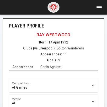
PLAYER PROFILE
RAY WESTWOOD
Born:
14 April 1912
Clubs (vs Liverpool):
Bolton Wanderers
Appearances:
11
Goals:
9
Appearances
Goals Against
Competition
Venue