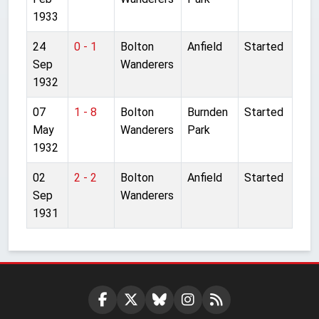
1933
24
0 - 1
Bolton
Anfield
Started
Sep
Wanderers
1932
07
1 - 8
Bolton
Burnden
Started
May
Wanderers
Park
1932
02
2 - 2
Bolton
Anfield
Started
Sep
Wanderers
1931