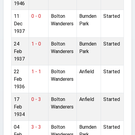
1946
11
0 - 0
Bolton
Burnden
Started
Dec
Wanderers
Park
1937
24
1 - 0
Bolton
Burnden
Started
Feb
Wanderers
Park
1937
22
1 - 1
Bolton
Anfield
Started
Feb
Wanderers
1936
17
0 - 3
Bolton
Anfield
Started
Feb
Wanderers
1934
04
3 - 3
Bolton
Burnden
Started
Feb
Wanderers
Park