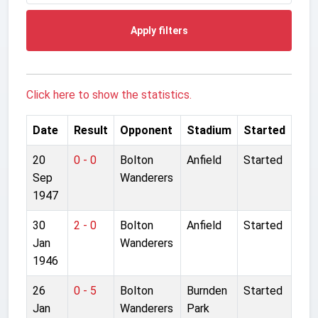
Apply filters
Click here to show the statistics.
Date
Result
Opponent
Stadium
Started
20
0 - 0
Bolton
Anfield
Started
Sep
Wanderers
1947
30
2 - 0
Bolton
Anfield
Started
Jan
Wanderers
1946
26
0 - 5
Bolton
Burnden
Started
Jan
Wanderers
Park