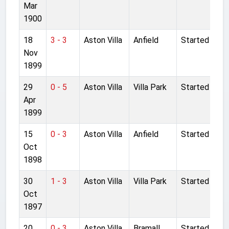
Mar
1900
18
3 - 3
Aston Villa
Anfield
Started
Nov
1899
29
0 - 5
Aston Villa
Villa Park
Started
Apr
1899
15
0 - 3
Aston Villa
Anfield
Started
Oct
1898
30
1 - 3
Aston Villa
Villa Park
Started
Oct
1897
20
0 - 3
Aston Villa
Bramall
Started