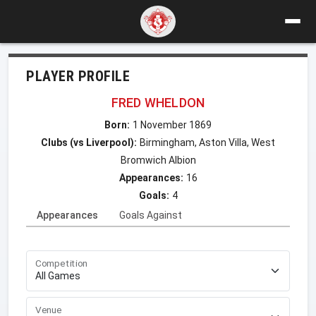
PLAYER PROFILE
FRED WHELDON
Born:
1 November 1869
Clubs (vs Liverpool):
Birmingham, Aston Villa, West
Bromwich Albion
Appearances:
16
Goals:
4
Appearances
Goals Against
Competition
Venue