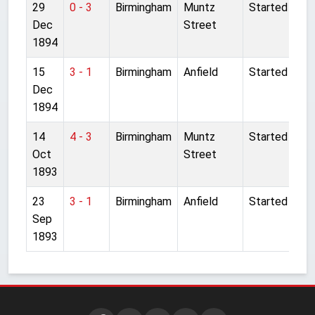
29
0 - 3
Birmingham
Muntz
Started
Dec
Street
1894
15
3 - 1
Birmingham
Anfield
Started
Dec
1894
14
4 - 3
Birmingham
Muntz
Started
Oct
Street
1893
23
3 - 1
Birmingham
Anfield
Started
Sep
1893