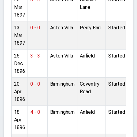
Mar
Lane
1897
13
0 - 0
Aston Villa
Perry Barr
Started
Mar
1897
25
3 - 3
Aston Villa
Anfield
Started
Dec
1896
20
0 - 0
Birmingham
Coventry
Started
Apr
Road
1896
18
4 - 0
Birmingham
Anfield
Started
Apr
1896