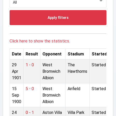
Apply filters
Click here to show the statistics.
Date
Result
Opponent
Stadium
Started
29
1 - 0
West
The
Started
Apr
Bromwich
Hawthorns
1901
Albion
15
5 - 0
West
Anfield
Started
Sep
Bromwich
1900
Albion
24
0 - 1
Aston Villa
Villa Park
Started