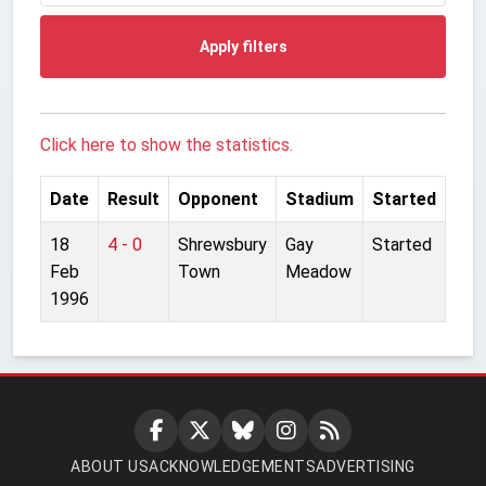
Apply filters
Click here to show the statistics.
Date
Result
Opponent
Stadium
Started
18
4 - 0
Shrewsbury
Gay
Started
Feb
Town
Meadow
1996
ABOUT US
ACKNOWLEDGEMENTS
ADVERTISING