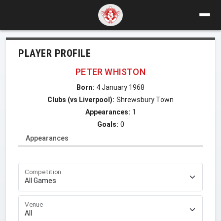
PLAYER PROFILE
PETER WHISTON
Born:
4 January 1968
Clubs (vs Liverpool):
Shrewsbury Town
Appearances:
1
Goals:
0
Appearances
Competition
Venue