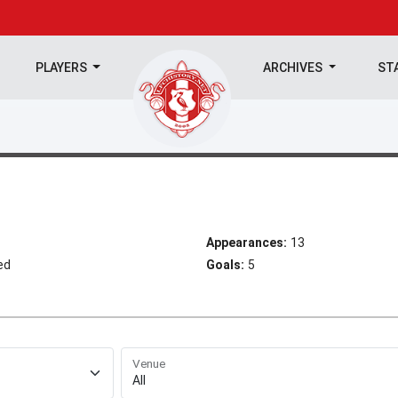
PLAYERS
ARCHIVES
ST
Appearances:
13
ed
Goals:
5
Venue