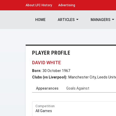
About
LFC History
Advertising
HOME
ARTICLES
MANAGERS
PLAYER PROFILE
DAVID WHITE
Born:
30 October 1967
Clubs (vs Liverpool):
Manchester City, Leeds Unit
Appearances
Goals Against
Competition