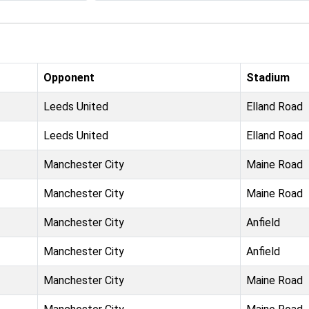
Opponent
Stadium
Leeds United
Elland Road
Leeds United
Elland Road
Manchester City
Maine Road
Manchester City
Maine Road
Manchester City
Anfield
Manchester City
Anfield
Manchester City
Maine Road