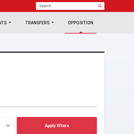
ATS
TRANSFERS
OPPOSITION
Apply filters