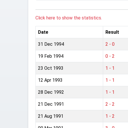
Click here to show the statistics.
Date
Result
31 Dec 1994
2 - 0
19 Feb 1994
0 - 2
23 Oct 1993
1 - 1
12 Apr 1993
1 - 1
28 Dec 1992
1 - 1
21 Dec 1991
2 - 2
21 Aug 1991
1 - 2