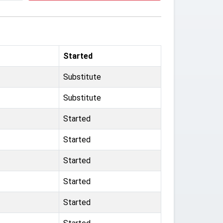
Started
Substitute
Substitute
Started
Started
Started
Started
Started