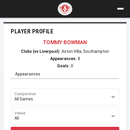
PLAYER PROFILE
TOMMY BOWMAN
Clubs (vs Liverpool):
Aston Villa, Southampton
Appearances:
8
Goals:
0
Appearances
Competition
Venue