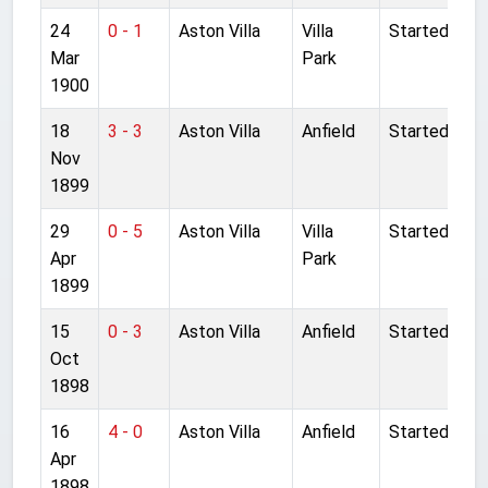
24
0 - 1
Aston Villa
Villa
Started
Mar
Park
1900
18
3 - 3
Aston Villa
Anfield
Started
Nov
1899
29
0 - 5
Aston Villa
Villa
Started
Apr
Park
1899
15
0 - 3
Aston Villa
Anfield
Started
Oct
1898
16
4 - 0
Aston Villa
Anfield
Started
Apr
1898