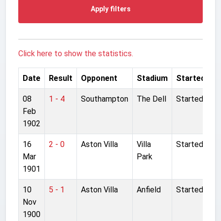
Apply filters
Click here to show the statistics.
Date
Result
Opponent
Stadium
Started
08
1 - 4
Southampton
The Dell
Started
Feb
1902
16
2 - 0
Aston Villa
Villa
Started
Mar
Park
1901
10
5 - 1
Aston Villa
Anfield
Started
Nov
1900