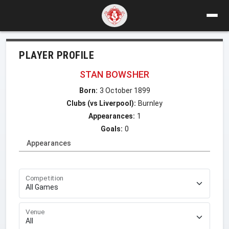
PLAYER PROFILE
STAN BOWSHER
Born:
3 October 1899
Clubs (vs Liverpool):
Burnley
Appearances:
1
Goals:
0
Appearances
Competition
Venue