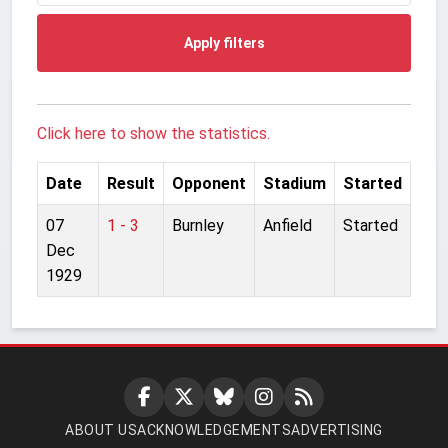
Apply filters
Click here to show the statistics.
Date
Result
Opponent
Stadium
Started
07
1 - 3
Burnley
Anfield
Started
Dec
1929
ABOUT US
ACKNOWLEDGEMENTS
ADVERTISING