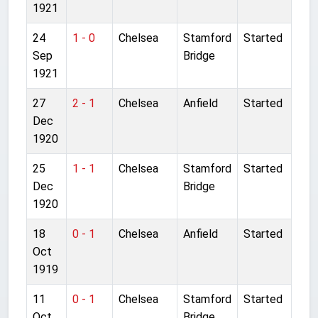
1921
24
1 - 0
Chelsea
Stamford
Started
Sep
Bridge
1921
27
2 - 1
Chelsea
Anfield
Started
Dec
1920
25
1 - 1
Chelsea
Stamford
Started
Dec
Bridge
1920
18
0 - 1
Chelsea
Anfield
Started
Oct
1919
11
0 - 1
Chelsea
Stamford
Started
Oct
Bridge