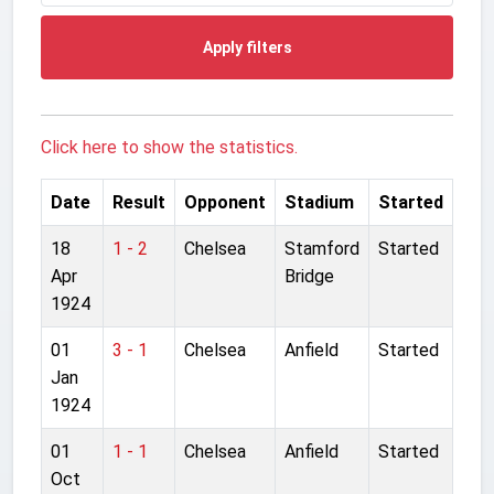
Apply filters
Click here to show the statistics.
Date
Result
Opponent
Stadium
Started
18
1 - 2
Chelsea
Stamford
Started
Apr
Bridge
1924
01
3 - 1
Chelsea
Anfield
Started
Jan
1924
01
1 - 1
Chelsea
Anfield
Started
Oct