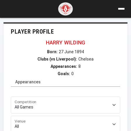
PLAYER PROFILE
HARRY WILDING
Born:
27 June 1894
Clubs (vs Liverpool):
Chelsea
Appearances:
8
Goals:
0
Appearances
Competition
Venue