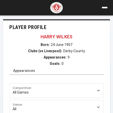
PLAYER PROFILE
HARRY WILKES
Born:
24 June 1907
Clubs (vs Liverpool):
Derby County
Appearances:
9
Goals:
0
Appearances
Competition
Venue