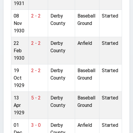
1931
08
2 - 2
Derby
Baseball
Started
Nov
County
Ground
1930
22
2 - 2
Derby
Anfield
Started
Feb
County
1930
19
2 - 2
Derby
Baseball
Started
Oct
County
Ground
1929
13
5 - 2
Derby
Baseball
Started
Apr
County
Ground
1929
01
3 - 0
Derby
Anfield
Started
Dec
County