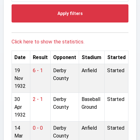
Apply filters
Click here to show the statistics.
Date
Result
Opponent
Stadium
Started
19
6 - 1
Derby
Anfield
Started
Nov
County
1932
30
2 - 1
Derby
Baseball
Started
Apr
County
Ground
1932
14
0 - 0
Derby
Anfield
Started
Mar
County