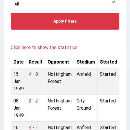
Apply filters
Click here to show the statistics.
Date
Result
Opponent
Stadium
Started
15
4 - 0
Nottingham
Anfield
Started
Jan
Forest
1949
08
2 - 2
Nottingham
City
Started
Jan
Forest
Ground
1949
10
4 - 1
Nottingham
Anfield
Started