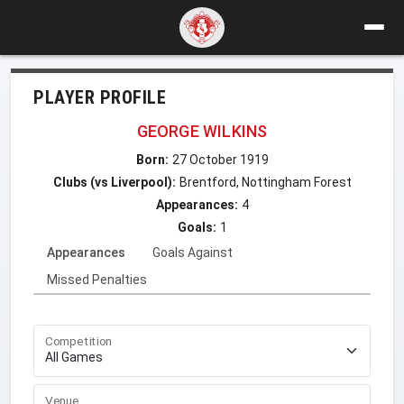
PLAYER PROFILE
GEORGE WILKINS
Born:
27 October 1919
Clubs (vs Liverpool):
Brentford, Nottingham Forest
Appearances:
4
Goals:
1
Appearances
Goals Against
Missed Penalties
Competition
Venue