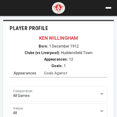
PLAYER PROFILE
KEN WILLINGHAM
Born:
1 December 1912
Clubs (vs Liverpool):
Huddersfield Town
Appearances:
12
Goals:
1
Appearances
Goals Against
Competition
Venue