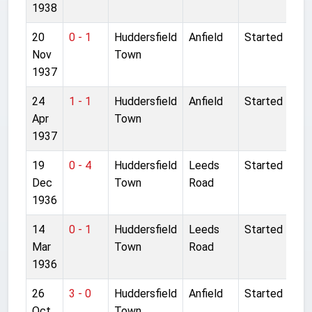
1938
20
0 - 1
Huddersfield
Anfield
Started
Nov
Town
1937
24
1 - 1
Huddersfield
Anfield
Started
Apr
Town
1937
19
0 - 4
Huddersfield
Leeds
Started
Dec
Town
Road
1936
14
0 - 1
Huddersfield
Leeds
Started
Mar
Town
Road
1936
26
3 - 0
Huddersfield
Anfield
Started
Oct
Town