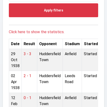
Apply filters
Click here to show the statistics.
Date
Result
Opponent
Stadium
Started
29
3 - 3
Huddersfield
Anfield
Started
Oct
Town
1938
02
2 - 1
Huddersfield
Leeds
Started
Apr
Town
Road
1938
12
0 - 1
Huddersfield
Anfield
Started
Feb
Town