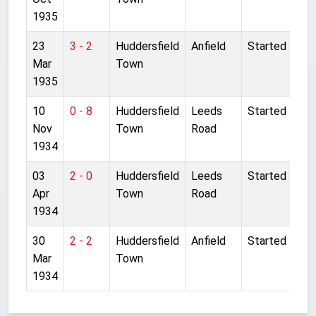
1935
23
3 - 2
Huddersfield
Anfield
Started
Mar
Town
1935
10
0 - 8
Huddersfield
Leeds
Started
Nov
Town
Road
1934
03
2 - 0
Huddersfield
Leeds
Started
Apr
Town
Road
1934
30
2 - 2
Huddersfield
Anfield
Started
Mar
Town
1934