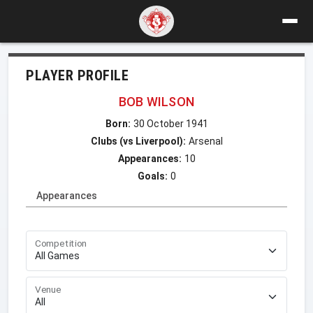
PLAYER PROFILE
BOB WILSON
Born:
30 October 1941
Clubs (vs Liverpool):
Arsenal
Appearances:
10
Goals:
0
Appearances
Competition
Venue