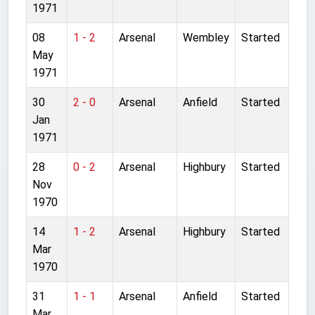
1971
08
1 - 2
Arsenal
Wembley
Started
May
1971
30
2 - 0
Arsenal
Anfield
Started
Jan
1971
28
0 - 2
Arsenal
Highbury
Started
Nov
1970
14
1 - 2
Arsenal
Highbury
Started
Mar
1970
31
1 - 1
Arsenal
Anfield
Started
Mar