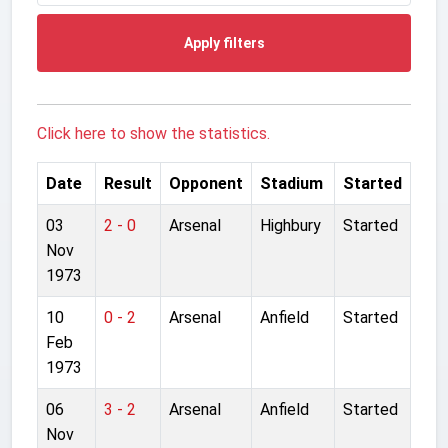
Apply filters
Click here to show the statistics.
Date
Result
Opponent
Stadium
Started
03
2 - 0
Arsenal
Highbury
Started
Nov
1973
10
0 - 2
Arsenal
Anfield
Started
Feb
1973
06
3 - 2
Arsenal
Anfield
Started
Nov