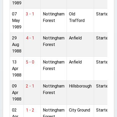
1989
07
3 - 1
Nottingham
Old
Started
May
Forest
Trafford
1989
29
4 - 1
Nottingham
Anfield
Started
Aug
Forest
1988
13
5 - 0
Nottingham
Anfield
Started
Apr
Forest
1988
09
2 - 1
Nottingham
Hillsborough
Started
Apr
Forest
1988
02
1 - 2
Nottingham
City Ground
Started
Apr
Forest