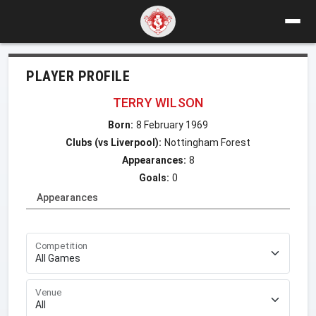
PLAYER PROFILE
TERRY WILSON
Born:
8 February 1969
Clubs (vs Liverpool):
Nottingham Forest
Appearances:
8
Goals:
0
Appearances
Competition
Venue