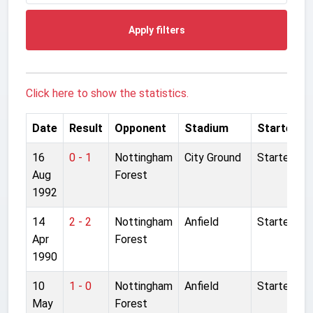
Apply filters
Click here to show the statistics.
Date
Result
Opponent
Stadium
Started
16
0 - 1
Nottingham
City Ground
Started
Aug
Forest
1992
14
2 - 2
Nottingham
Anfield
Started
Apr
Forest
1990
10
1 - 0
Nottingham
Anfield
Started
May
Forest