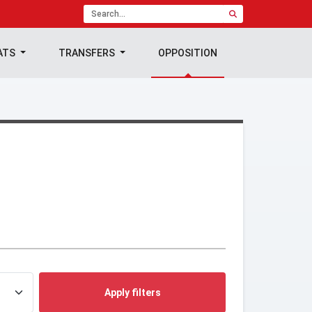
ATS
TRANSFERS
OPPOSITION
Apply filters