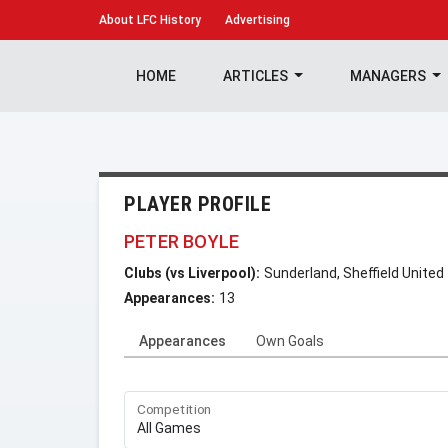
About
LFC History
Advertising
HOME
ARTICLES
MANAGERS
PLAYER PROFILE
PETER BOYLE
Clubs (vs Liverpool):
Sunderland, Sheffield United
Appearances:
13
Appearances
Own Goals
Competition