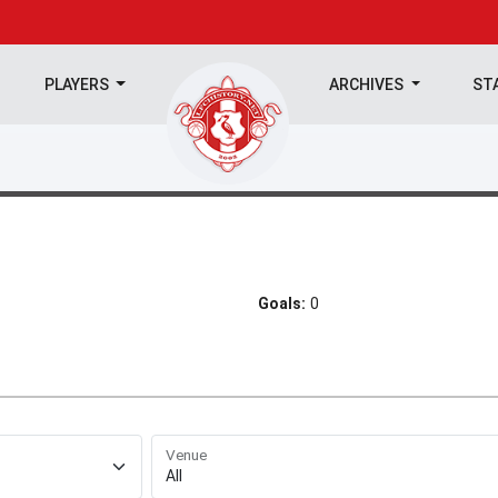
PLAYERS
ARCHIVES
ST
Goals:
0
Venue