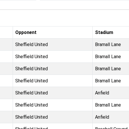
Opponent
Stadium
Sheffield United
Bramall Lane
Sheffield United
Bramall Lane
Sheffield United
Bramall Lane
Sheffield United
Bramall Lane
Sheffield United
Anfield
Sheffield United
Bramall Lane
Sheffield United
Anfield