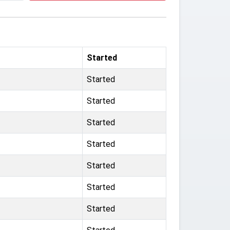
Started
Started
Started
Started
Started
Started
Started
Started