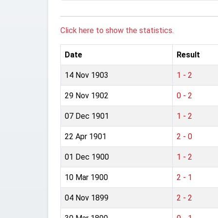
Click here to show the statistics.
Date
Result
14 Nov 1903
1 - 2
29 Nov 1902
0 - 2
07 Dec 1901
1 - 2
22 Apr 1901
2 - 0
01 Dec 1900
1 - 2
10 Mar 1900
2 - 1
04 Nov 1899
2 - 2