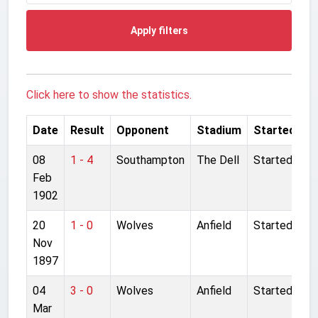
Apply filters
Click here to show the statistics.
Date
Result
Opponent
Stadium
Started
08
1 - 4
Southampton
The Dell
Started
Feb
1902
20
1 - 0
Wolves
Anfield
Started
Nov
1897
04
3 - 0
Wolves
Anfield
Started
Mar