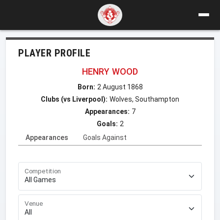
PLAYER PROFILE
HENRY WOOD
Born:
2 August 1868
Clubs (vs Liverpool):
Wolves, Southampton
Appearances:
7
Goals:
2
Appearances
Goals Against
Competition
Venue