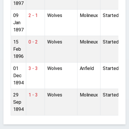
1897
09
2 - 1
Wolves
Molineux
Started
Jan
1897
15
0 - 2
Wolves
Molineux
Started
Feb
1896
01
3 - 3
Wolves
Anfield
Started
Dec
1894
29
1 - 3
Wolves
Molineux
Started
Sep
1894