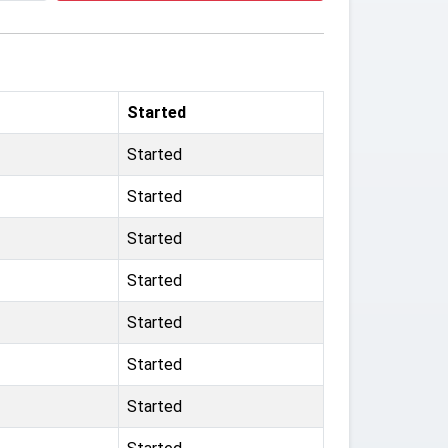
Started
Started
Started
Started
Started
Started
Started
Started