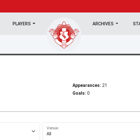
PLAYERS
ARCHIVES
ST
Appearances:
21
Goals:
0
Venue