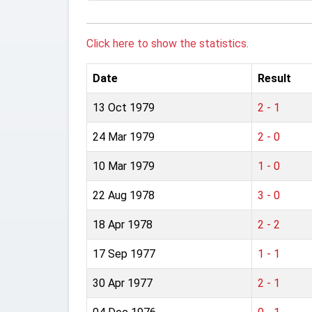
Click here to show the statistics.
Date
Result
13 Oct 1979
2 - 1
24 Mar 1979
2 - 0
10 Mar 1979
1 - 0
22 Aug 1978
3 - 0
18 Apr 1978
2 - 2
17 Sep 1977
1 - 1
30 Apr 1977
2 - 1