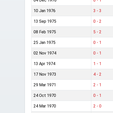
04 Dec 1976
0 - 1
10 Jan 1976
3 - 3
13 Sep 1975
0 - 2
08 Feb 1975
5 - 2
25 Jan 1975
0 - 1
02 Nov 1974
0 - 1
13 Apr 1974
1 - 1
17 Nov 1973
4 - 2
29 Mar 1971
2 - 1
24 Oct 1970
0 - 1
24 Mar 1970
2 - 0