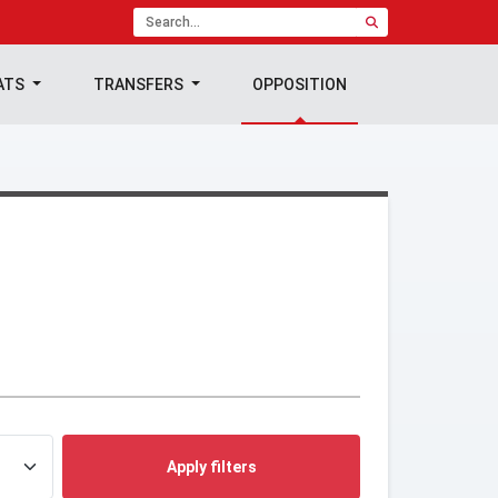
ATS
TRANSFERS
OPPOSITION
Apply filters