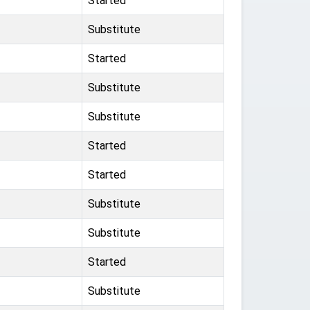
Started
Substitute
Started
Substitute
Substitute
Started
Started
Substitute
Substitute
Started
Substitute