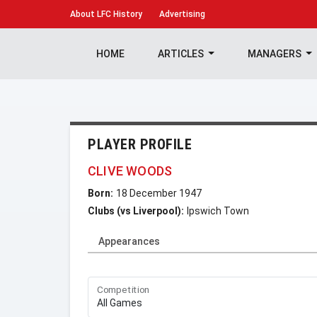
About
LFC History
Advertising
HOME
ARTICLES
MANAGERS
PLAYER PROFILE
CLIVE WOODS
Born:
18 December 1947
Clubs (vs Liverpool):
Ipswich Town
Appearances
Competition