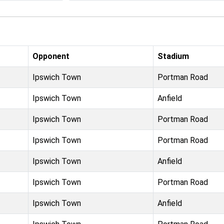
Opponent
Stadium
Ipswich Town
Portman Road
Ipswich Town
Anfield
Ipswich Town
Portman Road
Ipswich Town
Portman Road
Ipswich Town
Anfield
Ipswich Town
Portman Road
Ipswich Town
Anfield