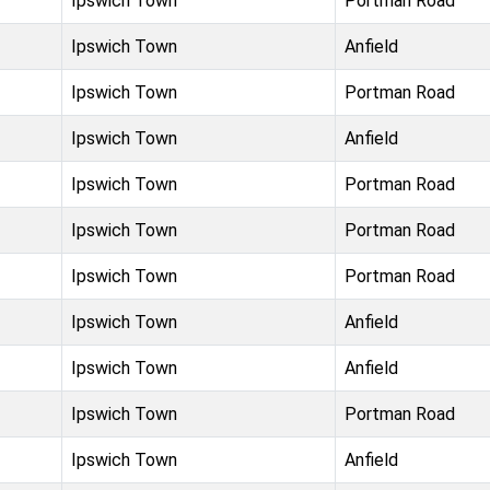
Ipswich Town
Portman Road
Ipswich Town
Anfield
Ipswich Town
Portman Road
Ipswich Town
Anfield
Ipswich Town
Portman Road
Ipswich Town
Portman Road
Ipswich Town
Portman Road
Ipswich Town
Anfield
Ipswich Town
Anfield
Ipswich Town
Portman Road
Ipswich Town
Anfield