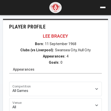
PLAYER PROFILE
LEE BRACEY
Born:
11 September 1968
Clubs (vs Liverpool):
Swansea City, Hull City
Appearances:
4
Goals:
0
Appearances
Competition
Venue