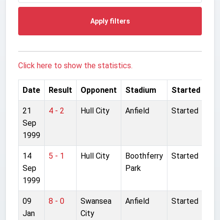
Apply filters
Click here to show the statistics.
Date
Result
Opponent
Stadium
Started
21
4 - 2
Hull City
Anfield
Started
Sep
1999
14
5 - 1
Hull City
Boothferry
Started
Sep
Park
1999
09
8 - 0
Swansea
Anfield
Started
Jan
City