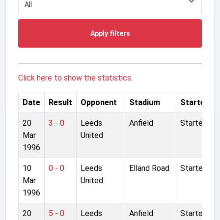
Apply filters
Click here to show the statistics.
Date
Result
Opponent
Stadium
Started
20
3 - 0
Leeds
Anfield
Started
Mar
United
1996
10
0 - 0
Leeds
Elland Road
Started
Mar
United
1996
20
5 - 0
Leeds
Anfield
Started