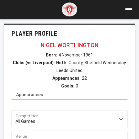
PLAYER PROFILE
NIGEL WORTHINGTON
Born:
4 November 1961
Clubs (vs Liverpool):
Notts County, Sheffield Wednesday,
Leeds United
Appearances:
22
Goals:
0
Appearances
Competition
Venue