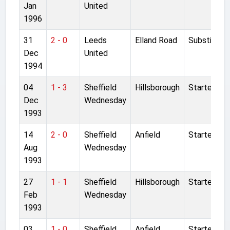
Jan
United
1996
31
2 - 0
Leeds
Elland Road
Substitute
Dec
United
1994
04
1 - 3
Sheffield
Hillsborough
Started
Dec
Wednesday
1993
14
2 - 0
Sheffield
Anfield
Started
Aug
Wednesday
1993
27
1 - 1
Sheffield
Hillsborough
Started
Feb
Wednesday
1993
03
1 - 0
Sheffield
Anfield
Started