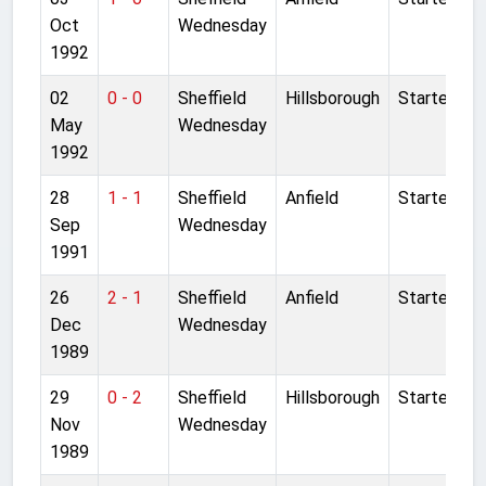
Oct
Wednesday
1992
02
0 - 0
Sheffield
Hillsborough
Started
May
Wednesday
1992
28
1 - 1
Sheffield
Anfield
Started
Sep
Wednesday
1991
26
2 - 1
Sheffield
Anfield
Started
Dec
Wednesday
1989
29
0 - 2
Sheffield
Hillsborough
Started
Nov
Wednesday
1989