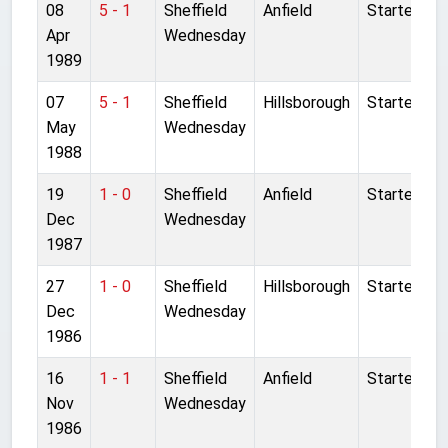
08
5 - 1
Sheffield
Anfield
Started
Apr
Wednesday
1989
07
5 - 1
Sheffield
Hillsborough
Started
May
Wednesday
1988
19
1 - 0
Sheffield
Anfield
Started
Dec
Wednesday
1987
27
1 - 0
Sheffield
Hillsborough
Started
Dec
Wednesday
1986
16
1 - 1
Sheffield
Anfield
Started
Nov
Wednesday
1986