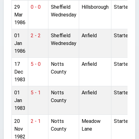
29
0 - 0
Sheffield
Hillsborough
Started
Mar
Wednesday
1986
01
2 - 2
Sheffield
Anfield
Started
Jan
Wednesday
1986
17
5 - 0
Notts
Anfield
Started
Dec
County
1983
01
5 - 1
Notts
Anfield
Started
Jan
County
1983
20
2 - 1
Notts
Meadow
Started
Nov
County
Lane
1982